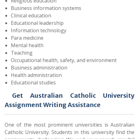
Religious education
Business information systems
Clinical education
Educational leadership
Information technology
Para medicine
Mental health
Teaching
Occupational health, safety, and environment
Business administration
Health administration
Educational studies
Get Australian Catholic University
Assignment Writing Assistance
One of the most prominent universities is Australian
Catholic University. Students in this university find the