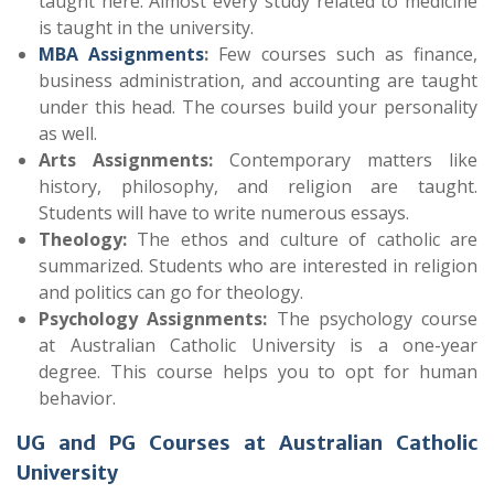
taught here. Almost every study related to medicine
is taught in the university.
MBA Assignments
:
Few courses such as finance,
business administration, and accounting are taught
under this head. The courses build your personality
as well.
Arts Assignments:
Contemporary matters like
history, philosophy, and religion are taught.
Students will have to write numerous essays.
Theology:
The ethos and culture of catholic are
summarized. Students who are interested in religion
and politics can go for theology.
Psychology Assignments:
The psychology course
at Australian Catholic University is a one-year
degree. This course helps you to opt for human
behavior.
UG and PG Courses at Australian Catholic
University