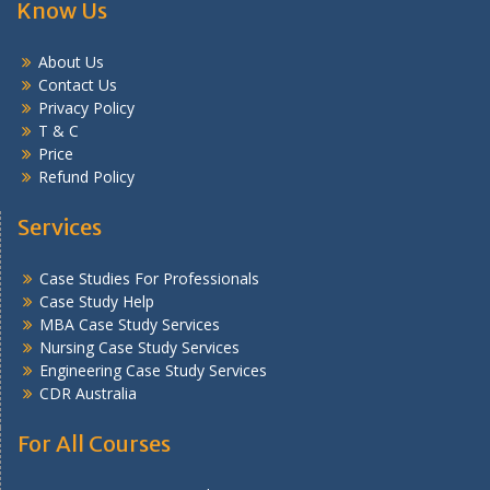
Know Us
About Us
Contact Us
Privacy Policy
T & C
Price
Refund Policy
Services
Case Studies For Professionals
Case Study Help
MBA Case Study Services
Nursing Case Study Services
Engineering Case Study Services
CDR Australia
For All Courses