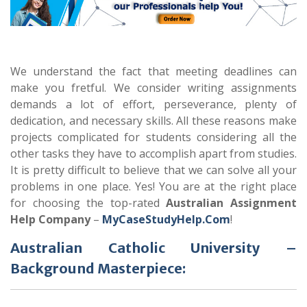
We understand the fact that meeting deadlines can
make you fretful. We consider writing assignments
demands a lot of effort, perseverance, plenty of
dedication, and necessary skills. All these reasons make
projects complicated for students considering all the
other tasks they have to accomplish apart from studies.
It is pretty difficult to believe that we can solve all your
problems in one place. Yes! You are at the right place
for choosing the top-rated
Australian Assignment
Help
Company
–
MyCaseStudyHelp.Com
!
Australian Catholic University –
Background Masterpiece: