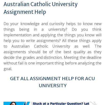
Australian Catholic University
Assignment Help
Do your knowledge and curiosity helps to know new
things being in a university? Do you think
implementation and applying the things you know will
help you to write assignments? All these things apply
to Australian Catholic University
as well. The
assignments should be of the best quality as they
decide the grades and distinction. Meeting the deadline
without fail is one important thing before analyzing the
goal.
GET ALL ASSIGNMENT HELP FOR ACU
UNIVERSITY