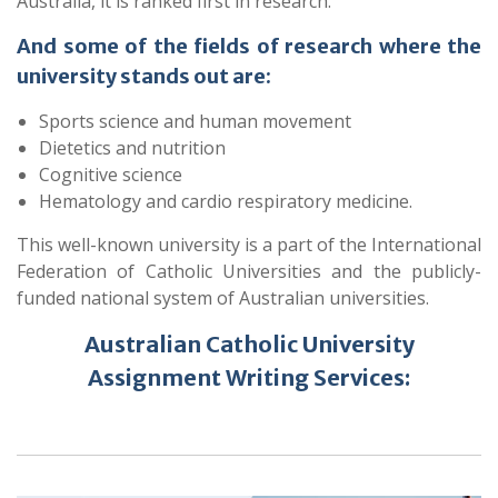
Australia, it is ranked first in research.
And some of the fields of research where the
university stands out are:
Sports science and human movement
Dietetics and nutrition
Cognitive science
Hematology and cardio respiratory medicine.
This well-known university is a part of the International
Federation of Catholic Universities and the publicly-
funded national system of Australian universities.
Australian Catholic University
Assignment Writing Services: