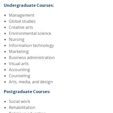
Undergraduate Courses:
Management
Global studies
Creative arts
Environmental science
Nursing
Information technology
Marketing
Business administration
Visual arts
Accounting
Counseling
Arts, media, and design
Postgraduate Courses:
Social work
Rehabilitation