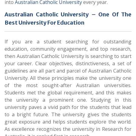
into
Australian Catholic University
every year.
Australian Catholic University – One Of The
Best University For Education
If you are a student searching for outstanding
education, community engagement, and top research,
then Australian Catholic University is searching to start
your career. Clear objectives, distinctiveness, a set of
guidelines are all part and parcel of Australian Catholic
University. All these principles make the university one
of the most sought-after Australian universities.
Students met the global requirement, and this makes
the university a prominent one. Studying in this
university paves a vivid path for the students that lead
to a bright future. The university gives the students
great exposure and helps students explore the world.
As excellence recognizes the university in Research for