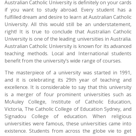
Australian Catholic University is definitely on your cards
if you want to study abroad. Every student has a
fulfilled dream and desire to learn at Australian Catholic
University. All this would still be an understatement,
right! It is true to conclude that Australian Catholic
University is one of the leading universities in Australia.
Australian Catholic University is known for its advanced
teaching methods. Local and International students
benefit from the university’s wide range of courses.
The masterpiece of a university was started in 1991,
and it is celebrating its 29th year of teaching and
excellence. It is considerable to say that this university
is a merger of four prominent universities such as
McAuley College, Institute of Catholic Education,
Victoria, The Catholic College of Education Sydney, and
Signadou College of education. When religious
universities were famous, these universities came into
existence. Students from across the globe vie to get