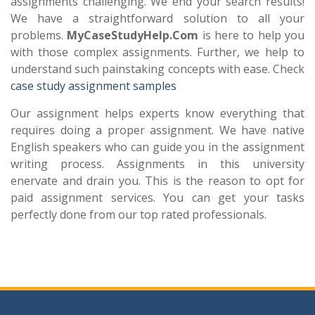
assignments challenging. We end your search results!
We have a straightforward solution to all your
problems.
MyCaseStudyHelp.Com
is here to help you
with those complex assignments. Further, we help to
understand such painstaking concepts with ease. Check
case study assignment samples
Our assignment helps experts know everything that
requires doing a proper assignment. We have native
English speakers who can guide you in the assignment
writing process. Assignments in this university
enervate and drain you. This is the reason to opt for
paid assignment services. You can get your tasks
perfectly done from our top rated professionals.