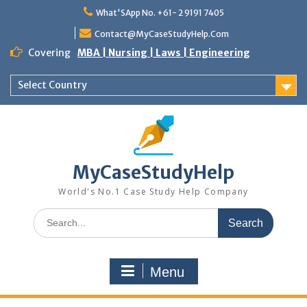
Skip
What'SApp No. +61- 2 9191 7405
to
content
Contact@MyCaseStudyHelp.Com
Covering
MBA | Nursing | Laws | Engineering
Select Country
MyCaseStudyHelp
World's No.1 Case Study Help Company
Search
for:
Menu