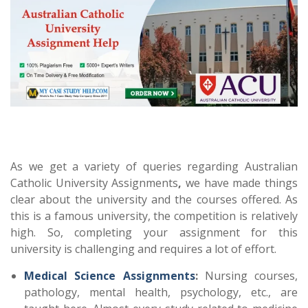
As we get a variety of queries regarding Australian
Catholic University Assignments
,
we have made things
clear about the university and the courses offered. As
this is a famous university, the competition is relatively
high. So, completing your assignment for this
university is challenging and requires a lot of effort.
Medical Science Assignments
:
Nursing courses,
pathology, mental health, psychology, etc., are