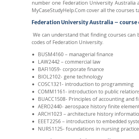
number one Federation University Australia 
MyCaseStudyHelp.Com cover all the courses ta
Federation University Australia – course
We can understand that finding courses can 
codes of Federation University.
BUSM4160 – managerial finance
LAW2442 – commercial law
BAFI1059- corporate finance
BIOL2102- gene technology
COSC1321- introduction to programming
COMM1161- introduction to public relation
BUACC1508- Principles of accounting and f
AERO2440- aerospace history finite eleme
ARCH1023 – architecture history informati
EEET2256 – introduction to embedded sys
NURS1125- foundations in nursing practice