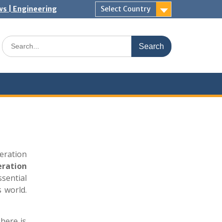
ws | Engineering
Select Country
Search
for:
eration
eration
ssential
 world.
 here is