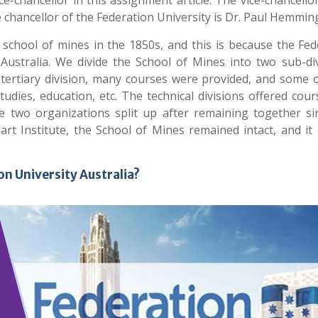
e-chancellor in this assignment article. The vice-chancello
e chancellor of the Federation University is Dr. Paul Hemmin
school of mines in the 1850s, and this is because the Fed
n Australia. We divide the School of Mines into two sub-div
the tertiary division, many courses were provided, and some
udies, education, etc. The technical divisions offered cour
he two organizations split up after remaining together si
art Institute, the School of Mines remained intact, and it
on University Australia?