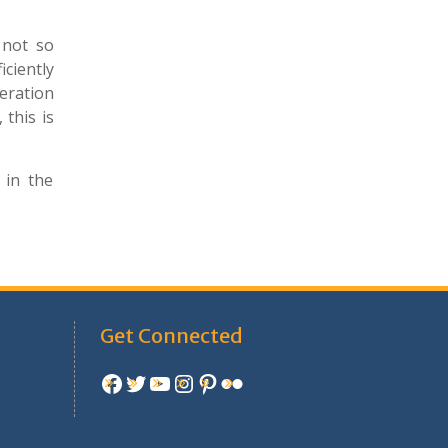
 not so
iciently
eration
 this is
 in the
Get Connected
Facebook
Twitter
YouTube
Instagram
Pinterest
Flickr
e