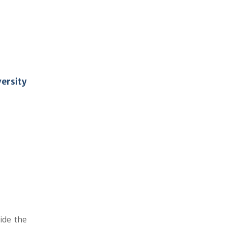
ersity
ide the