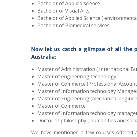
Bachelor of Applied science
Bachelor of Visual Arts
Bachelor of Applied Science ( environmental
Bachelor of Biomedical services
Now let us catch a glimpse of all the 
Australia:
Master of Administration ( International Bu
Master of engineering technology
Master of Commerce (Professional Account
Master of Information technology Manage
Master of Engineering (mechanical enginee
Master of Commerce
Master of Information technology manage
Doctor of philosophy ( humanities and socia
We have mentioned a few courses offered at