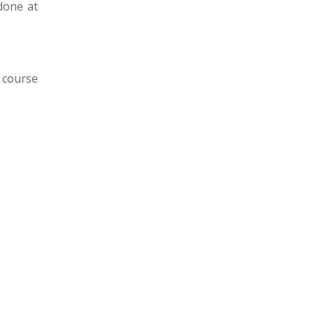
done at
 course