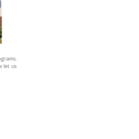
rograms.
w let us