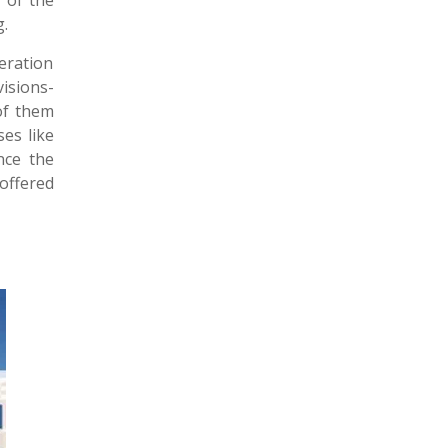
r of the
g.
eration
isions-
 of them
ses like
nce the
 offered