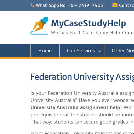
Skip
What'SApp No. +61- 2 9191 7405
Conta
to
content
MyCaseStudyHelp
World's No.1 Case Study Help Com
Home
Our Services
Order No
Federation University Ass
Is your Federation University Australia assi
University Australia? Have you ever wondere
University Australia assignment help
? Worr
prerequisite that the studies should be more
That way, students can secure good grades in 
Every Federation University student desire to