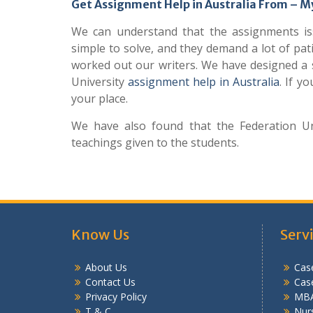
Get Assignment Help in Australia From –
We can understand that the assignments iss
simple to solve, and they demand a lot of pat
worked out our writers. We have designed a s
University
assignment help in Australia
. If y
your place.
We have also found that the Federation Uni
teachings given to the students.
Know Us
Serv
About Us
Case
Contact Us
Cas
Privacy Policy
MBA
T & C
Nurs