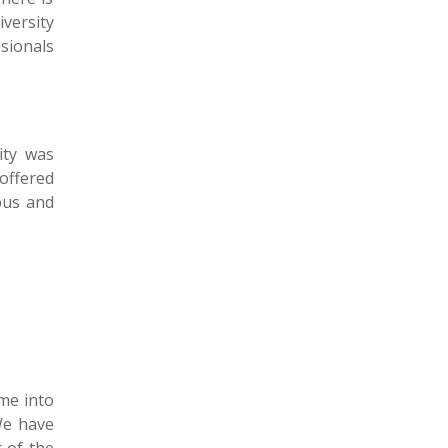
ersity
sionals
ity was
 offered
pus and
ame into
We have