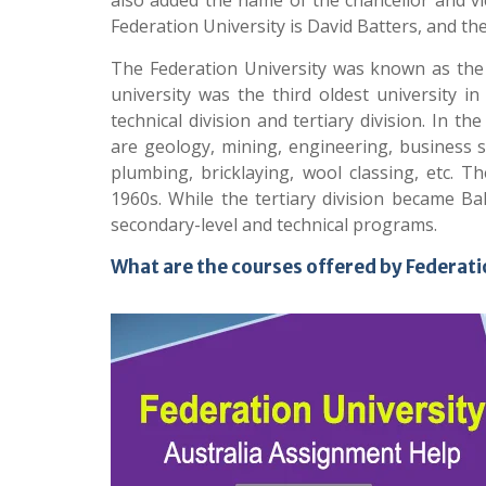
also added the name of the chancellor and vic
Federation University is David Batters, and th
The Federation University was known as the 
university was the third oldest university i
technical division and tertiary division. In 
are geology, mining, engineering, business st
plumbing, bricklaying, wool classing, etc. T
1960s. While the tertiary division became Bal
secondary-level and technical programs.
What are the courses offered by Federati