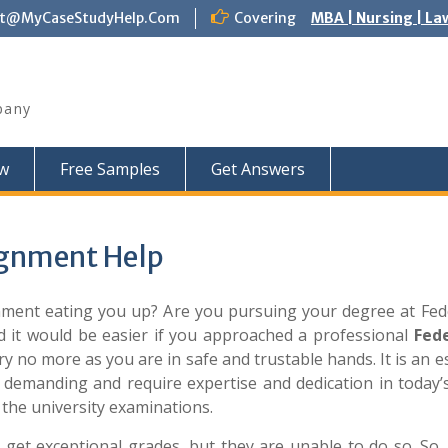
ct@MyCaseStudyHelp.Com
Covering
MBA | Nursing | La
pany
w
Free Samples
Get Answers
ignment Help
gnment eating you up? Are you pursuing your degree at Fed
d it would be easier if you approached a professional
Fed
y no more as you are in safe and trustable hands. It is an e
 demanding and require expertise and dedication in today’s
the university examinations.
 get exceptional grades, but they are unable to do so. So,