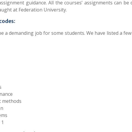
assignment guidance. All the courses’ assignments can be 
ught at Federation University.
 codes:
be a demanding job for some students. We have listed a few
s
inance
nt methods
on
tems
 1