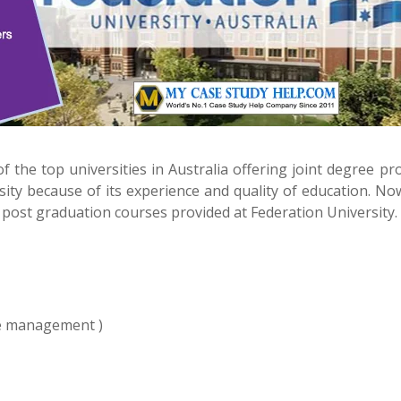
f the top universities in Australia offering joint degree p
ity because of its experience and quality of education. No
post graduation courses provided at Federation University.
e management )