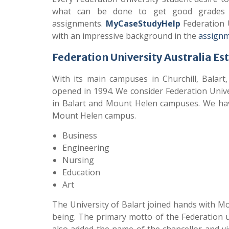
what can be done to get good grades in
assignments.
MyCaseStudyHelp
Federation U
with an impressive background in the
assignm
Federation University Australia Es
With its main campuses in Churchill, Balart,
opened in 1994. We consider Federation Univer
in Balart and Mount Helen campuses. We hav
Mount Helen campus.
Business
Engineering
Nursing
Education
Art
The University of Balart joined hands with Mo
being. The primary motto of the Federation u