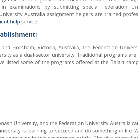
 examinations by submitting special Federation Univ
niversity Australia assignment helpers are trained profes
ent help service
.
tablishment:
 and Horsham, Victoria, Australia, the Federation Univers
sity as a dual-sector university. Traditional programs are
e listed some of the programs offered at the Balart cam
nash University, and the Federation University Australia c
niversity is learning to succeed and do something in life. 