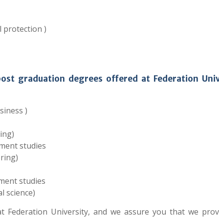
 protection )
post graduation degrees offered at Federation Univ
siness )
ing)
ment studies
ring)
ment studies
l science)
 Federation University, and we assure you that we prov