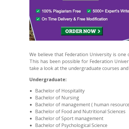
We believe that Federation University is one o
This has been possible for Federation Univers
take a look at the undergraduate courses and 
Undergraduate:
Bachelor of Hospitality
Bachelor of Nursing
Bachelor of management ( human resourc
Bachelor of Food and Nutritional Sciences
Bachelor of Sport management
Bachelor of Psychological Science