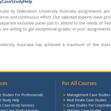
 MyCaseStudyHelp
ued by Federation University Australia assignments are
ience and continuous effort. Our talented experts have prof
eparate exclusive panel just to attend to the needs of Fed
ou are willing to get exceptional grades in your assignments,
versity Australia has achieved a maximum of five stars
ices
For All Courses
 Studies For Professionals
Management Case Studies
e Study Help
Real Estate Case Studies
 Case Study Services
Case Studies For Corporat
ing Case Study Services
Masters Case Studies