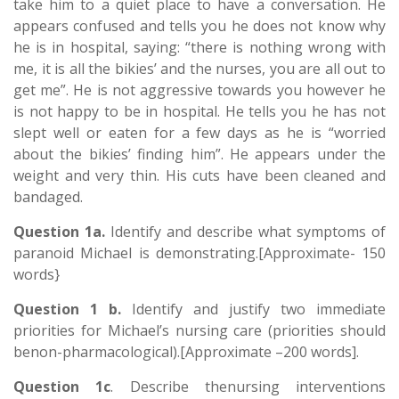
take him to a quiet place to have a conversation. He
appears confused and tells you he does not know why
he is in hospital, saying: “there is nothing wrong with
me, it is all the bikies’ and the nurses, you are all out to
get me”. He is not aggressive towards you however he
is not happy to be in hospital. He tells you he has not
slept well or eaten for a few days as he is “worried
about the bikies’ finding him”. He appears under the
weight and very thin. His cuts have been cleaned and
bandaged.
Question 1a.
Identify and describe what symptoms of
paranoid Michael is demonstrating.[Approximate- 150
words}
Question 1 b.
Identify and justify two immediate
priorities for Michael’s nursing care (priorities should
benon-pharmacological).[Approximate –200 words].
Question 1c
. Describe thenursing interventions