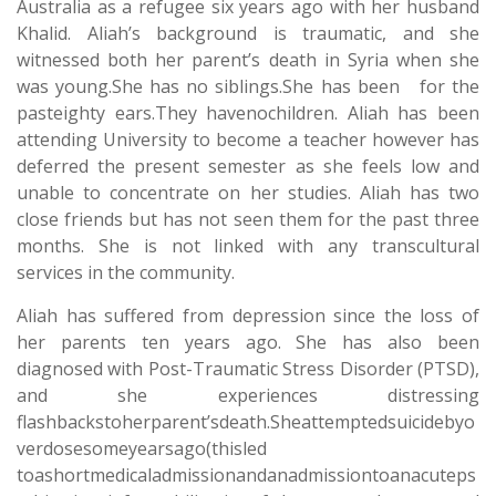
Australia as a refugee six years ago with her husband
Khalid. Aliah’s background is traumatic, and she
witnessed both her parent’s death in Syria when she
was young.She has no siblings.She has been for the
pasteighty ears.They havenochildren. Aliah has been
attending University to become a teacher however has
deferred the present semester as she feels low and
unable to concentrate on her studies. Aliah has two
close friends but has not seen them for the past three
months. She is not linked with any transcultural
services in the community.
Aliah has suffered from depression since the loss of
her parents ten years ago. She has also been
diagnosed with Post-Traumatic Stress Disorder (PTSD),
and she experiences distressing
flashbackstoherparent’sdeath.Sheattemptedsuicidebyo
verdosesomeyearsago(thisled
toashortmedicaladmissionandanadmissiontoanacuteps