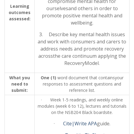
compromise mental health for
Learning
ourselvesand others in order to
outcomes
promote positive mental health and
assessed:
wellbeing.
3. Describe key mental health issues
and work with consumers and carers to
address needs and promote recovery
acrossthe care continuum applying the
RecoveryModel.
What you
One (1)
word document that containsyour
need to
responses to assessment questions and
submit:
reference list.
· Week 1-5 readings, and weekly online
modules (week 6 to 12), lectures and tutorials
on the NSB204 Black boardsite.
·
Cite|Write APA
guide.