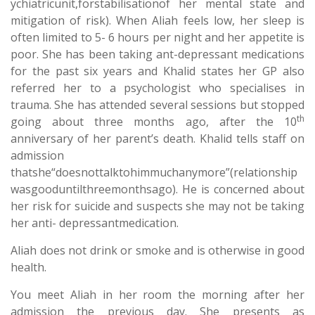
ychiatricunit,forstabilisationof her mental state and
mitigation of risk). When Aliah feels low, her sleep is
often limited to 5- 6 hours per night and her appetite is
poor. She has been taking ant-depressant medications
for the past six years and Khalid states her GP also
referred her to a psychologist who specialises in
trauma. She has attended several sessions but stopped
th
going about three months ago, after the 10
anniversary of her parent’s death. Khalid tells staff on
admission
thatshe“doesnottalktohimmuchanymore”(relationship
wasgooduntilthreemonthsago). He is concerned about
her risk for suicide and suspects she may not be taking
her anti- depressantmedication.
Aliah does not drink or smoke and is otherwise in good
health.
You meet Aliah in her room the morning after her
admission the previous day. She presents as