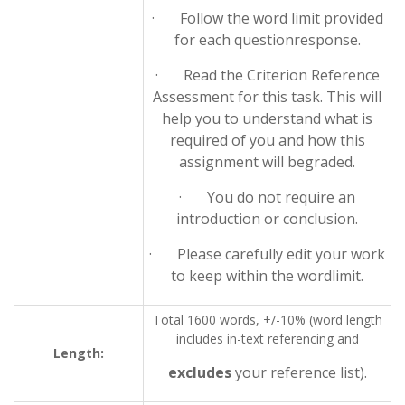
· Follow the word limit provided
for each questionresponse.
· Read the Criterion Reference
Assessment for this task. This will
help you to understand what is
required of you and how this
assignment will begraded.
· You do not require an
introduction or conclusion.
· Please carefully edit your work
to keep within the wordlimit.
Total 1600 words, +/-10% (word length
includes in-text referencing and
Length:
excludes
your reference list).