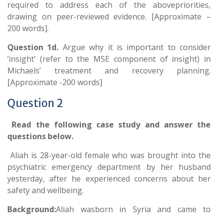
required to address each of the abovepriorities,
drawing on peer-reviewed evidence. [Approximate –
200 words].
Question 1d.
Argue why it is important to consider
‘insight’ (refer to the MSE component of insight) in
Michaels’ treatment and recovery planning.
[Approximate -200 words]
Question 2
Read the following case study and answer the
questions below.
Aliah is 28-year-old female who was brought into the
psychiatric emergency department by her husband
yesterday, after he experienced concerns about her
safety and wellbeing.
Background:
Aliah wasborn in Syria and came to