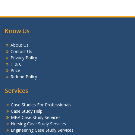
Know Us
About Us
Contact Us
Privacy Policy
T & C
Price
Refund Policy
Services
Case Studies For Professionals
Case Study Help
MBA Case Study Services
Nursing Case Study Services
Engineering Case Study Services