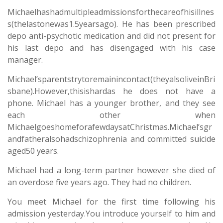
Michaelhashadmultipleadmissionsforthecareofhisillnes
s(thelastonewas1.5yearsago). He has been prescribed
depo anti-psychotic medication and did not present for
his last depo and has disengaged with his case
manager.
Michael’sparentstrytoremainincontact(theyalsoliveinBri
sbane).However,thisishardas he does not have a
phone. Michael has a younger brother, and they see
each other when
MichaelgoeshomeforafewdaysatChristmas.Michael’sgr
andfatheralsohadschizophrenia and committed suicide
aged50 years.
Michael had a long-term partner however she died of
an overdose five years ago. They had no children.
You meet Michael for the first time following his
admission yesterday.You introduce yourself to him and