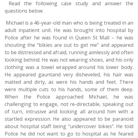
Read the following case study and answer the
questions below.
Michael is a 46-year-old man who is being treated in an
adult inpatient unit. He was brought into hospital by
Police after he was found in Queen St Mall – he was
shouting the “bikies are out to get me” and appeared
to be distressed and afraid, running aimlessly and often
looking behind. He was not wearing shoes, and his only
clothing was a towel wrapped around his lower body.
He appeared gauntand very disheveled, his hair was
matted and dirty, as were his hands and feet. There
were multiple cuts to his hands, some of them deep.
When the Police approached Michael, he was
challenging to engage, not re-directable, speaking out
of turn, intrusive and looking all around him with a
startled expression. He also appeared to be paranoid
about hospital staff being “undercover bikies”. He told
Police he did not want to go to hospital as he feared