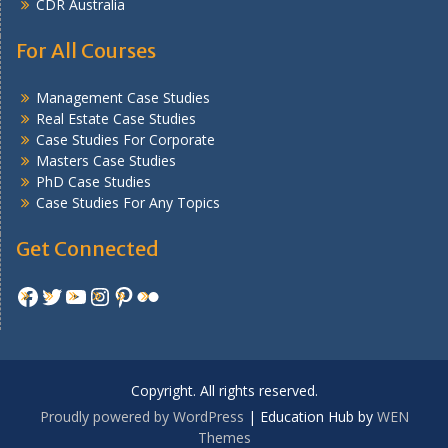
CDR Australia
For All Courses
Management Case Studies
Real Estate Case Studies
Case Studies For Corporate
Masters Case Studies
PhD Case Studies
Case Studies For Any Topics
Get Connected
Facebook
Twitter
YouTube
Instagram
Pinterest
Flickr
Copyright. All rights reserved.
Proudly powered by WordPress
|
Education Hub by
WEN
Themes