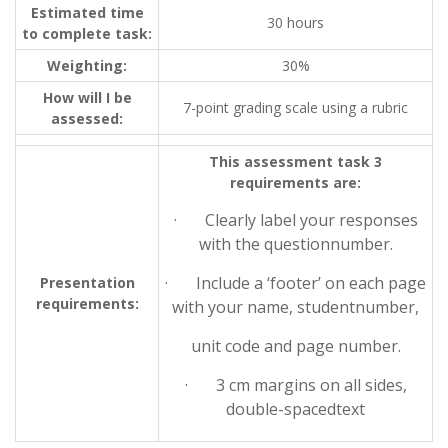
Estimated time
30 hours
to complete task:
Weighting:
30%
How will I be
7-point grading scale using a rubric
assessed:
This assessment task 3
requirements are:
· Clearly label your responses
with the questionnumber.
· Include a ‘footer’ on each page
Presentation
requirements:
with your name, studentnumber,
unit code and page number.
· 3 cm margins on all sides,
double-spacedtext