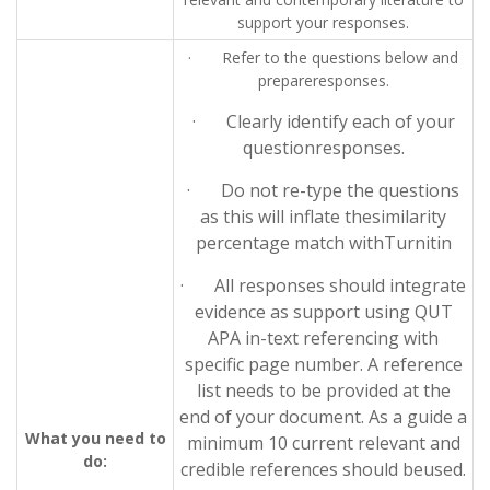
support your responses.
· Refer to the questions below and
prepareresponses.
· Clearly identify each of your
questionresponses.
· Do not re-type the questions
as this will inflate thesimilarity
percentage match withTurnitin
· All responses should integrate
evidence as support using QUT
APA in-text referencing with
specific page number. A reference
list needs to be provided at the
end of your document. As a guide a
What you need to
minimum 10 current relevant and
do:
credible references should beused.