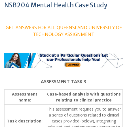
NSB204 Mental Health Case Study
GET ANSWERS FOR ALL QUEENSLAND UNIVERSITY OF
TECHNOLOGY ASSIGNMENT
ASSESSMENT TASK 3
Assessment
Case-based analysis with questions
name:
relating to clinical practice
This assessment requires you to answer
a series of questions related to clinical
Task description:
cases provided (below), integrating
relevant and contemporary literature to