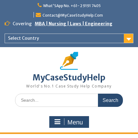
Skip
What'SApp No. +61- 2 9191 7405
to
content
Contact@MyCaseStudyHelp.Com
Covering
MBA | Nursing | Laws | Engineering
Select Country
MyCaseStudyHelp
World's No.1 Case Study Help Company
Search
for:
Menu