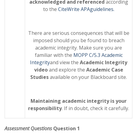
acknowledged and referenced
according
to the
CiteWrite APA
guidelines.
There are serious consequences that will be
imposed should you be found to breach
academic integrity. Make sure you are
familiar with the
MOPP C/5.3 Academic
Integrity
and view the
Academic Integrity
video
and explore the
Academic Case
Studies
available on your Blackboard site.
Maintaining academic integrity is your
responsibility
. If in doubt, check it carefully.
Assessment Questions
Question 1