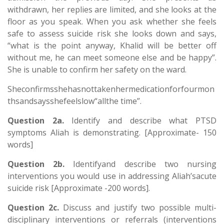
withdrawn, her replies are limited, and she looks at the
floor as you speak. When you ask whether she feels
safe to assess suicide risk she looks down and says,
“what is the point anyway, Khalid will be better off
without me, he can meet someone else and be happy”.
She is unable to confirm her safety on the ward.
Sheconfirmsshehasnottakenhermedicationforfourmon
thsandsaysshefeelslow“allthe time”.
Question 2a.
Identify and describe what PTSD
symptoms Aliah is demonstrating. [Approximate- 150
words]
Question 2b.
Identifyand describe two nursing
interventions you would use in addressing Aliah’sacute
suicide risk [Approximate -200 words].
Question 2c.
Discuss and justify two possible multi-
disciplinary interventions or referrals (interventions