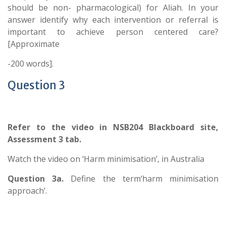
should be non- pharmacological) for Aliah. In your
answer identify why each intervention or referral is
important to achieve person centered care?
[Approximate
-200 words].
Question 3
Refer to the video in NSB204 Blackboard site,
Assessment 3 tab.
Watch the video on ‘Harm minimisation’, in Australia
Question 3a.
Define the term‘harm minimisation
approach’.