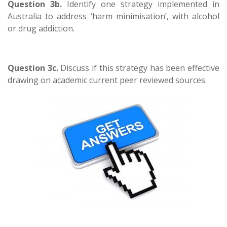
Question 3b.
Identify one strategy implemented in
Australia to address ‘harm minimisation’, with alcohol
or drug addiction.
Question 3c.
Discuss if this strategy has been effective
drawing on academic current peer reviewed sources.