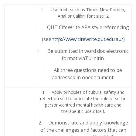
· Use font, such as Times New Roman,
Arial or Calibri; font size12
· QUT CiteWrite APA stylereferencing
(see
http://www.citewrite.qut.edu.au/
)
· Be submitted in word doc electronic
format viaTurnitin.
· All three questions need to be
addressed in onedocument.
1. Apply principles of cultural safety and
reflect on self to articulate the role of self in
person-centred mental health care and
therapeutic use ofself.
2. Demonstrate and apply knowledge
of the challenges and factors that can