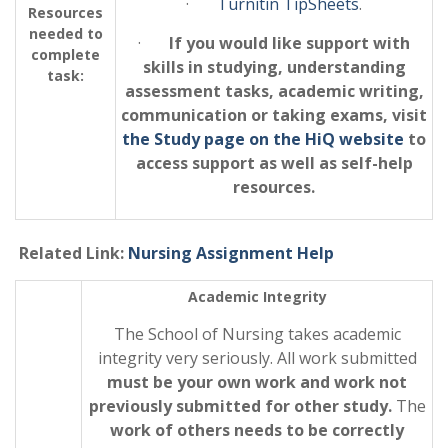
·
Turnitin TipSheets
.
Resources
needed to
·
If you would like support with
complete
skills in studying, understanding
task:
assessment tasks, academic writing,
communication or taking exams, visit
the Study page on the HiQ website
to
access support as well as self-help
resources.
Related Link:
Nursing Assignment Help
Academic Integrity
The School of Nursing takes academic
integrity very seriously. All work submitted
must be your own work and work not
previously submitted for other study.
The
work of others needs to be correctly