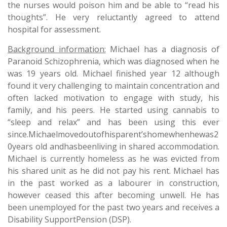
the nurses would poison him and be able to “read his
thoughts”. He very reluctantly agreed to attend
hospital for assessment.
Background information:
Michael has a diagnosis of
Paranoid Schizophrenia, which was diagnosed when he
was 19 years old. Michael finished year 12 although
found it very challenging to maintain concentration and
often lacked motivation to engage with study, his
family, and his peers. He started using cannabis to
“sleep and relax” and has been using this ever
since.Michaelmovedoutofhisparent’shomewhenhewas2
0years old andhasbeenliving in shared accommodation.
Michael is currently homeless as he was evicted from
his shared unit as he did not pay his rent. Michael has
in the past worked as a labourer in construction,
however ceased this after becoming unwell. He has
been unemployed for the past two years and receives a
Disability SupportPension (DSP).