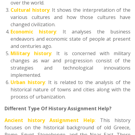
over the world.
Cultural history
:
It shows the interpretation of the
various cultures and how those cultures have
changed civilization.
Economic history
:
It analyses the business
endeavors and economic state of people at present
and centuries ago.
Military history
:
It is concerned with military
changes as war and progression consist of the
strategies and technological innovations
implemented.
Urban history
:
It is related to the analysis of the
historical nature of towns and cities along with the
process of urbanization.
Different Type Of History Assignment Help?
Ancient history Assignment Help
:
This history
focuses on the historical background of old Greece,
Rome, Egypt, Stonehenge, and the Near East. There