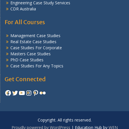
Engineering Case Study Services
CDR Australia
For All Courses
Management Case Studies
Real Estate Case Studies
Case Studies For Corporate
Masters Case Studies
PhD Case Studies
Case Studies For Any Topics
Get Connected
Facebook
Twitter
YouTube
Instagram
Pinterest
Flickr
Copyright. All rights reserved.
Proudly powered by WordPress
|
Education Hub by
WEN