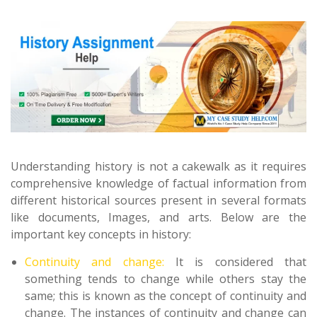
Understanding history is not a cakewalk as it requires
comprehensive knowledge of factual information from
different historical sources present in several formats
like documents, Images, and arts. Below are the
important key concepts in history:
Continuity and change:
It is considered that
something tends to change while others stay the
same; this is known as the concept of continuity and
change. The instances of continuity and change can