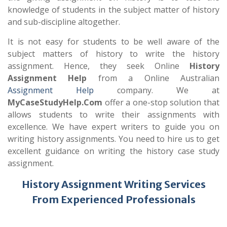
knowledge of students in the subject matter of history
and sub-discipline altogether.
It is not easy for students to be well aware of the
subject matters of history to write the history
assignment. Hence, they seek Online
History
Assignment Help
from a Online Australian
Assignment Help
company. We at
MyCaseStudyHelp.Com
offer a one-stop solution that
allows students to write their assignments with
excellence. We have expert writers to guide you on
writing history assignments. You need to hire us to get
excellent guidance on writing the history case study
assignment.
History Assignment Writing Services
From Experienced Professionals