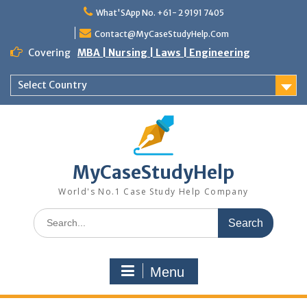
Skip
What'SApp No. +61- 2 9191 7405
to
content
Contact@MyCaseStudyHelp.Com
Covering
MBA | Nursing | Laws | Engineering
Select Country
MyCaseStudyHelp
World's No.1 Case Study Help Company
Search
for:
Menu