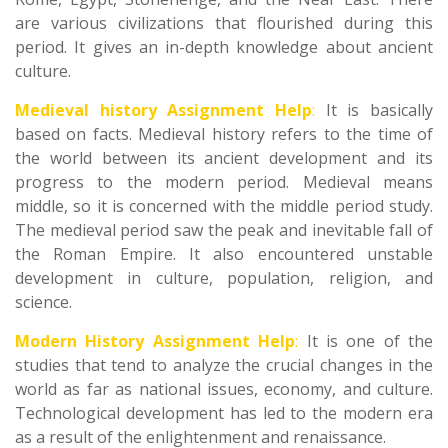
are various civilizations that flourished during this
period. It gives an in-depth knowledge about ancient
culture.
Medieval history Assignment Help
:
It is basically
based on facts. Medieval history refers to the time of
the world between its ancient development and its
progress to the modern period. Medieval means
middle, so it is concerned with the middle period study.
The medieval period saw the peak and inevitable fall of
the Roman Empire. It also encountered unstable
development in culture, population, religion, and
science.
Modern History Assignment Help
:
It is one of the
studies that tend to analyze the crucial changes in the
world as far as national issues, economy, and culture.
Technological development has led to the modern era
as a result of the enlightenment and renaissance.