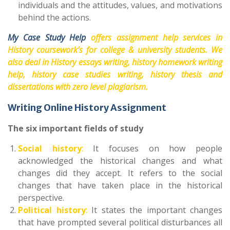
individuals and the attitudes, values, and motivations
behind the actions.
My Case Study Help
offers assignment help services in
History coursework’s for college & university students. We
also deal in History essays writing, history homework writing
help, history case studies writing, history thesis and
dissertations with zero level plagiarism.
Writing Online History Assignment
The six important fields of study
Social history
:
It focuses on how people
acknowledged the historical changes and what
changes did they accept. It refers to the social
changes that have taken place in the historical
perspective.
Political history
:
It states the important changes
that have prompted several political disturbances all