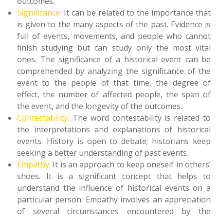
outcomes.
Significance:
It can be related to the importance that
is given to the many aspects of the past. Evidence is
full of events, movements, and people who cannot
finish studying but can study only the most vital
ones. The significance of a historical event can be
comprehended by analyzing the significance of the
event to the people of that time, the degree of
effect, the number of affected people, the span of
the event, and the longevity of the outcomes.
Contestability:
The word contestability is related to
the interpretations and explanations of historical
events. History is open to debate; historians keep
seeking a better understanding of past events.
Empathy:
It is an approach to keep oneself in others’
shoes. It is a significant concept that helps to
understand the influence of historical events on a
particular person. Empathy involves an appreciation
of several circumstances encountered by the