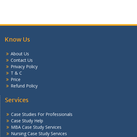
Know Us
About Us
Contact Us
Privacy Policy
T & C
Price
Refund Policy
Services
Case Studies For Professionals
Case Study Help
MBA Case Study Services
Nursing Case Study Services