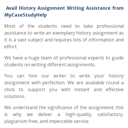
Avail History Assignment Writing Assistance from
MyCaseStudyHelp
Most of the students need to take professional
assistance to write an exemplary history assignment as
it is a vast subject and requires lots of information and
effort.
We have a huge team of professional experts to guide
students on writing different assignments.
You can hire our writer to write your history
assignment with perfection. We are available round a
clock to support you with instant and effective
solutions.
We understand the significance of the assignment; this
is why we deliver a high-quality, satisfactory,
plagiarism-free, and impeccable service.