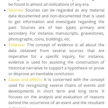
be found in almost all civilizations of any era.
Sources:
Sources can be regarded as any material
data documented and non-documented that is used
to get information and investigate regarding the
past. Sources are of two types; primary and
secondary. For instance; manuscripts, gravestones,
photographs, coins, buildings, etc.
Evidence:
The concept of evidence is all about the
data obtained from several sources that are
imperative for a specific inquiry. For instance,
evidence is used for assisting the construction of
historical narrative to support a hypothesis or prove
or disprove an inevitable conclusion.
Cause and effects:
It is concerned with the concept
used for recognizing several chains of events and
developments in short term and long term. It
focuses on the analysis and evaluation of reasons
behind the occurrence of an event and the resultant