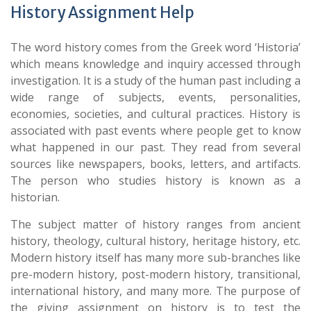
History Assignment Help
The word history comes from the Greek word ‘Historia’
which means knowledge and inquiry accessed through
investigation. It is a study of the human past including a
wide range of subjects, events, personalities,
economies, societies, and cultural practices. History is
associated with past events where people get to know
what happened in our past. They read from several
sources like newspapers, books, letters, and artifacts.
The person who studies history is known as a
historian.
The subject matter of history ranges from ancient
history, theology, cultural history, heritage history, etc.
Modern history itself has many more sub-branches like
pre-modern history, post-modern history, transitional,
international history, and many more. The purpose of
the giving assignment on history is to test the