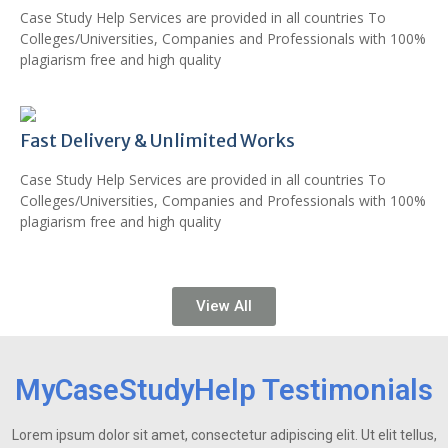
Case Study Help Services are provided in all countries To
Colleges/Universities, Companies and Professionals with 100%
plagiarism free and high quality
Fast Delivery & Unlimited Works
Case Study Help Services are provided in all countries To
Colleges/Universities, Companies and Professionals with 100%
plagiarism free and high quality
View All
MyCaseStudyHelp Testimonials
Lorem ipsum dolor sit amet, consectetur adipiscing elit. Ut elit tellus,