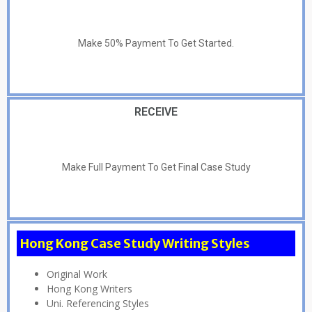
Make 50% Payment To Get Started.
RECEIVE
Make Full Payment To Get Final Case Study
Hong Kong Case Study Writing Styles
Original Work
Hong Kong Writers
Uni. Referencing Styles