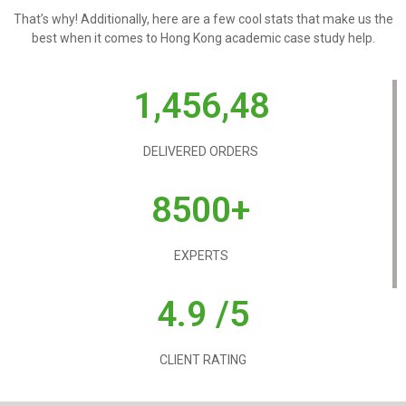
That’s why! Additionally, here are a few cool stats that make us the
best when it comes to Hong Kong academic case study help.
1,456,48
DELIVERED ORDERS
8500+
EXPERTS
4.9 /5
CLIENT RATING