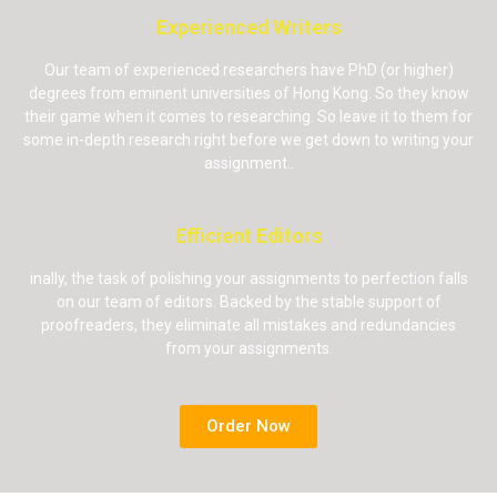
Experienced Writers
Our team of experienced researchers have PhD (or higher)
degrees from eminent universities of Hong Kong. So they know
their game when it comes to researching. So leave it to them for
some in-depth research right before we get down to writing your
assignment..
Efficient Editors
inally, the task of polishing your assignments to perfection falls
on our team of editors. Backed by the stable support of
proofreaders, they eliminate all mistakes and redundancies
from your assignments.
Order Now