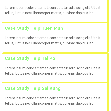
Lorem ipsum dolor sit amet, consectetur adipiscing elit. Ut elit
tellus, luctus nec ullamcorper mattis, pulvinar dapibus leo.
Case Study Help Tuen Mun
Lorem ipsum dolor sit amet, consectetur adipiscing elit. Ut elit
tellus, luctus nec ullamcorper mattis, pulvinar dapibus leo.
Case Study Help Tai Po
Lorem ipsum dolor sit amet, consectetur adipiscing elit. Ut elit
tellus, luctus nec ullamcorper mattis, pulvinar dapibus leo.
Case Study Help Sai Kung
Lorem ipsum dolor sit amet, consectetur adipiscing elit. Ut elit
tellus, luctus nec ullamcorper mattis, pulvinar dapibus leo.