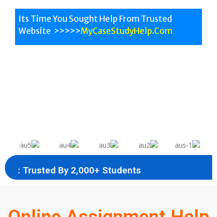
Its Time You Sought Help From Trusted
Website >>>>>
MyCaseStudyHelp.Com
All University Help
All Subjects
Australian Experts
: Trusted By 2,000+ Students