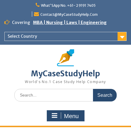
What'SApp No. +61- 2 9191 7405
Contact@MyCaseStudyHelp.Com
Covering
MBA | Nursing | Laws | Engineering
Select Country
MyCaseStudyHelp
World's No.1 Case Study Help Company
Menu