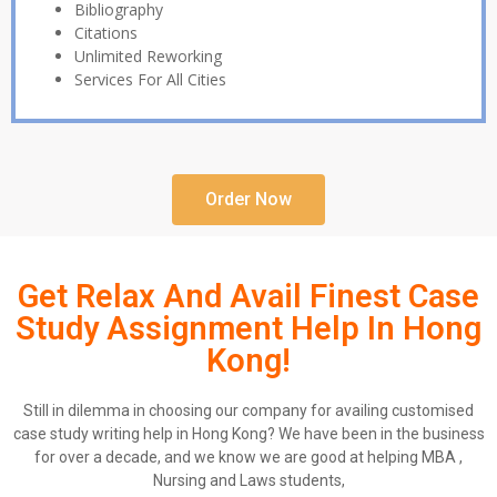
Bibliography
Citations
Unlimited Reworking
Services For All Cities
Order Now
Get Relax And Avail Finest Case
Study Assignment Help In Hong
Kong!
Still in dilemma in choosing our company for availing customised
case study writing help in Hong Kong? We have been in the business
for over a decade, and we know we are good at helping MBA ,
Nursing and Laws students,