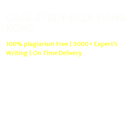
CASE STUDY HELP HONG
KONG
100% plagiarism Free | 5000+ Expert’s
Writing | On Time Delivery
We are online Reputed & Trusted Case Study Help Hong Kong
websites where you can get helped with professional case study
experts for your needs with 100% satisfaction guaranteed in
proper referencing styles assignment help such as Harvard, APA,
Chicago etc…
Case Study Help Services in
Hong Kong
can be used by all the
students from All cities in Australia in All subjects such as
MBA/Management, Nursing, and Laws assignments. We offer
assignment writing help services to all colleges/universities.