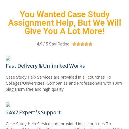
You Wanted Case Study
Assignment Help, But We Will
Give You A Lot More!
4.9 / 5 Star Rating





Fast Delivery & Unlimited Works
Case Study Help Services are provided in all countries To
Colleges/Universities, Companies and Professionals with 100%
plagiarism free and high quality
24x7 Expert's Support
Case Study Help Services are provided in all countries To