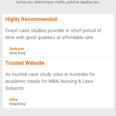
luctus nec ullamcorper mattis, pulvinar dapibus leo.
Highly Recommended
Finest case studies provider in short period of
time with good qualities at affordable rate.
Jackson
Hong Kong
Trusted Website
Its trusted case study sites in Australia for
academic needs for MBA, Nursing & Laws
Subjects.
Julia
Hong Kong