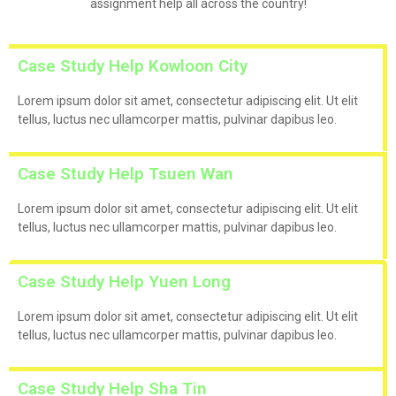
assignment help all across the country!
Case Study Help Kowloon City
Lorem ipsum dolor sit amet, consectetur adipiscing elit. Ut elit
tellus, luctus nec ullamcorper mattis, pulvinar dapibus leo.
Case Study Help Tsuen Wan
Lorem ipsum dolor sit amet, consectetur adipiscing elit. Ut elit
tellus, luctus nec ullamcorper mattis, pulvinar dapibus leo.
Case Study Help Yuen Long
Lorem ipsum dolor sit amet, consectetur adipiscing elit. Ut elit
tellus, luctus nec ullamcorper mattis, pulvinar dapibus leo.
Case Study Help Sha Tin