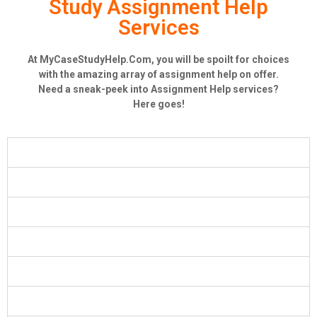
Study Assignment Help
Services
At MyCaseStudyHelp.Com, you will be spoilt for choices
with the amazing array of assignment help on offer.
Need a sneak-peek into Assignment Help services?
Here goes!
Case Study Help
MBA Case Study
HRM Case Study
Marketing Case Study
Finance Case Study
Nursing Case Study