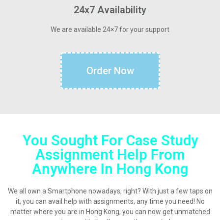
24x7 Availability
We are available 24×7 for your support
Order Now
You Sought For Case Study
Assignment Help From
Anywhere In Hong Kong
We all own a Smartphone nowadays, right? With just a few taps on
it, you can avail help with assignments, any time you need! No
matter where you are in Hong Kong, you can now get unmatched