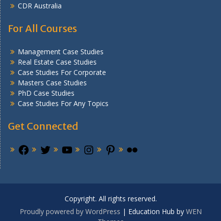
CDR Australia
For All Courses
Management Case Studies
Real Estate Case Studies
Case Studies For Corporate
Masters Case Studies
PhD Case Studies
Case Studies For Any Topics
Get Connected
Copyright. All rights reserved.
Proudly powered by WordPress
|
Education Hub by
WEN