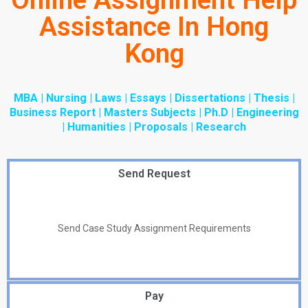
Online Assignment Help
Assistance In Hong
Kong
MBA | Nursing | Laws | Essays | Dissertations | Thesis |
Business Report | Masters Subjects | Ph.D | Engineering
| Humanities | Proposals | Research
Send Request
Send Case Study Assignment Requirements
Pay