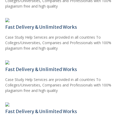
Colleges/Universities, Companies and Professionals with 100%
plagiarism free and high quality
Fast Delivery & Unlimited Works
Case Study Help Services are provided in all countries To
Colleges/Universities, Companies and Professionals with 100%
plagiarism free and high quality
Fast Delivery & Unlimited Works
Case Study Help Services are provided in all countries To
Colleges/Universities, Companies and Professionals with 100%
plagiarism free and high quality
Fast Delivery & Unlimited Works