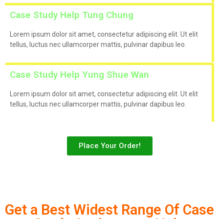
Case Study Help Tung Chung
Lorem ipsum dolor sit amet, consectetur adipiscing elit. Ut elit
tellus, luctus nec ullamcorper mattis, pulvinar dapibus leo.
Case Study Help Yung Shue Wan
Lorem ipsum dolor sit amet, consectetur adipiscing elit. Ut elit
tellus, luctus nec ullamcorper mattis, pulvinar dapibus leo.
Place Your Order!
Get a Best Widest Range Of Case