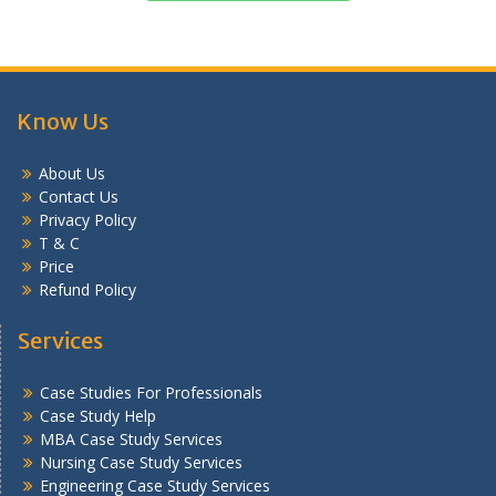
Know Us
About Us
Contact Us
Privacy Policy
T & C
Price
Refund Policy
Services
Case Studies For Professionals
Case Study Help
MBA Case Study Services
Nursing Case Study Services
Engineering Case Study Services