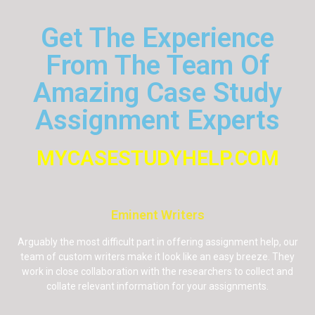
Get The Experience
From The Team Of
Amazing Case Study
Assignment Experts
MYCASESTUDYHELP.COM
Eminent Writers
Arguably the most difficult part in offering assignment help, our
team of custom writers make it look like an easy breeze. They
work in close collaboration with the researchers to collect and
collate relevant information for your assignments.