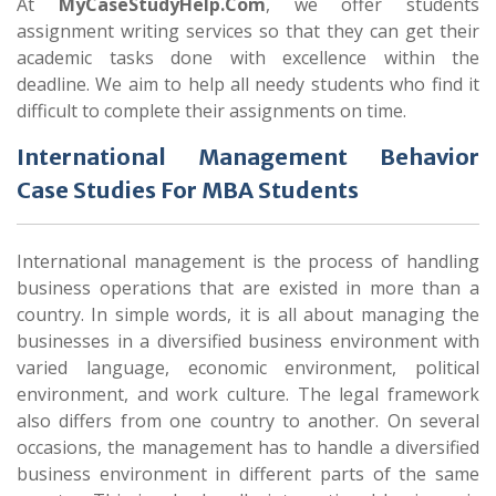
At
MyCaseStudyHelp.Com
, we offer students
assignment writing services so that they can get their
academic tasks done with excellence within the
deadline. We aim to help all needy students who find it
difficult to complete their assignments on time.
International Management Behavior
Case Studies For MBA Students
International management is the process of handling
business operations that are existed in more than a
country. In simple words, it is all about managing the
businesses in a diversified business environment with
varied language, economic environment, political
environment, and work culture. The legal framework
also differs from one country to another. On several
occasions, the management has to handle a diversified
business environment in different parts of the same