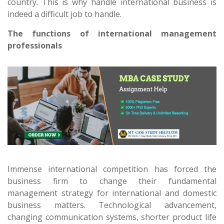
country. This is why handle international business is
indeed a difficult job to handle.
The functions of international management
professionals
Immense international competition has forced the
business firm to change their fundamental
management strategy for international and domestic
business matters. Technological advancement,
changing communication systems, shorter product life