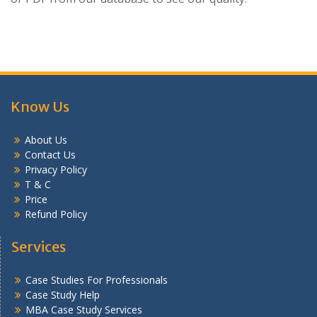
Know Us
About Us
Contact Us
Privacy Policy
T & C
Price
Refund Policy
Services
Case Studies For Professionals
Case Study Help
MBA Case Study Services