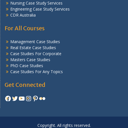
Nursing Case Study Services
Engineering Case Study Services
CDR Australia
For All Courses
Management Case Studies
Real Estate Case Studies
Case Studies For Corporate
Masters Case Studies
PhD Case Studies
Case Studies For Any Topics
Get Connected
Facebook
Twitter
YouTube
Instagram
Pinterest
Flickr
Copyright. All rights reserved.