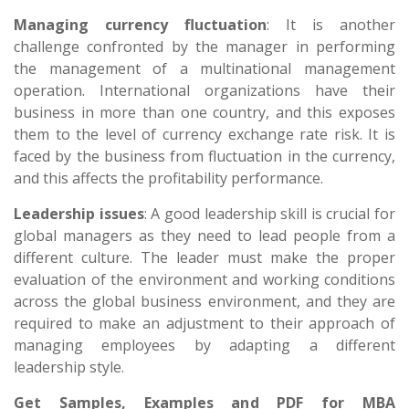
Managing currency fluctuation
: It is another
challenge confronted by the manager in performing
the management of a multinational management
operation. International organizations have their
business in more than one country, and this exposes
them to the level of currency exchange rate risk. It is
faced by the business from fluctuation in the currency,
and this affects the profitability performance.
Leadership issues
: A good leadership skill is crucial for
global managers as they need to lead people from a
different culture. The leader must make the proper
evaluation of the environment and working conditions
across the global business environment, and they are
required to make an adjustment to their approach of
managing employees by adapting a different
leadership style.
Get Samples, Examples and PDF for MBA