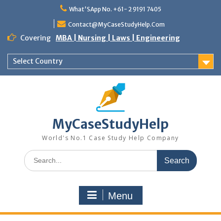
Skip
What'SApp No. +61- 2 9191 7405
to
content
Contact@MyCaseStudyHelp.Com
Covering
MBA | Nursing | Laws | Engineering
Select Country
MyCaseStudyHelp
World's No.1 Case Study Help Company
Search
for:
Menu