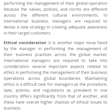
performing the management of their global operation
because the values, policies, and norms are different
across the different cultural environments. In
international business, managers are required to
devise a new strategy in creating adequate awareness
in their target customers.
Ethical consideration
: It is another major issue faced
by the manager in performing the management of
their business practices across the global market.
International managers are required to take into
consideration several important aspects related to
ethics in performing the management of their business
operations across global boundaries. Maintaining
ethics is a difficult task for managers as the procedure,
laws, policies, and regulations as prevalent in one
country differs significantly from that of another, and
these have overall higher chances of ethical issues to
business.