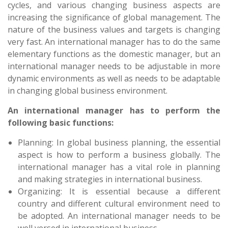
cycles, and various changing business aspects are
increasing the significance of global management. The
nature of the business values and targets is changing
very fast. An international manager has to do the same
elementary functions as the domestic manager, but an
international manager needs to be adjustable in more
dynamic environments as well as needs to be adaptable
in changing global business environment.
An international manager has to perform the
following basic functions:
Planning: In global business planning, the essential
aspect is how to perform a business globally. The
international manager has a vital role in planning
and making strategies in international business.
Organizing: It is essential because a different
country and different cultural environment need to
be adopted. An international manager needs to be
well versed in international business.