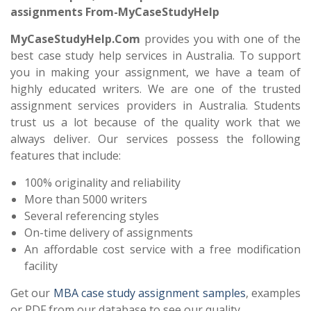
assignments From-MyCaseStudyHelp
MyCaseStudyHelp.Com
provides you with one of the
best case study help services in Australia. To support
you in making your assignment, we have a team of
highly educated writers. We are one of the trusted
assignment services providers in Australia. Students
trust us a lot because of the quality work that we
always deliver. Our services possess the following
features that include:
100% originality and reliability
More than 5000 writers
Several referencing styles
On-time delivery of assignments
An affordable cost service with a free modification
facility
Get our
MBA case study assignment
samples
, examples
or PDF from our database to see our quality.