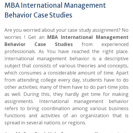
MBA International Management
Behavior Case Studies
Are you worried about your case study assignment? No
worries ! Get an
MBA International Management
Behavior Case Studies
from experienced
professionals. As You have reached the right place.
International management behavior is a descriptive
subject that consists of various theories and concepts,
which consumes a considerable amount of time. Apart
from attending college every day, students have to do
other activities; many of them have to do part-time jobs
as well. During this, they hardly get time for making
assignments. International management behavior
refers to bring coordination among various business
functions and activities of an organization that is
spread in several nations or regions.