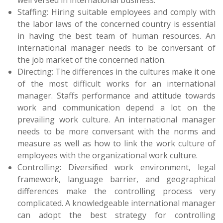
Staffing: Hiring suitable employees and comply with
the labor laws of the concerned country is essential
in having the best team of human resources. An
international manager needs to be conversant of
the job market of the concerned nation.
Directing: The differences in the cultures make it one
of the most difficult works for an international
manager. Staffs performance and attitude towards
work and communication depend a lot on the
prevailing work culture. An international manager
needs to be more conversant with the norms and
measure as well as how to link the work culture of
employees with the organizational work culture.
Controlling: Diversified work environment, legal
framework, language barrier, and geographical
differences make the controlling process very
complicated. A knowledgeable international manager
can adopt the best strategy for controlling