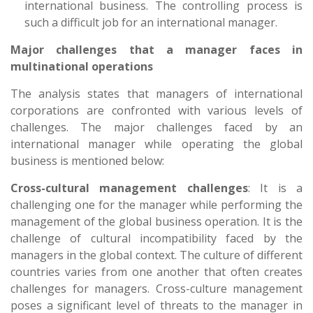
international business. The controlling process is
such a difficult job for an international manager.
Major challenges that a manager faces in
multinational operations
The analysis states that managers of international
corporations are confronted with various levels of
challenges. The major challenges faced by an
international manager while operating the global
business is mentioned below:
Cross-cultural management challenges
: It is a
challenging one for the manager while performing the
management of the global business operation. It is the
challenge of cultural incompatibility faced by the
managers in the global context. The culture of different
countries varies from one another that often creates
challenges for managers. Cross-culture management
poses a significant level of threats to the manager in