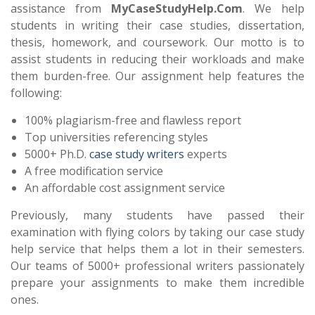
assistance from
MyCaseStudyHelp.Com
. We help
students in writing their case studies, dissertation,
thesis, homework, and coursework. Our motto is to
assist students in reducing their workloads and make
them burden-free. Our assignment help features the
following:
100% plagiarism-free and flawless report
Top universities referencing styles
5000+ Ph.D.
case study writers
experts
A free modification service
An affordable cost assignment service
Previously, many students have passed their
examination with flying colors by taking our case study
help service that helps them a lot in their semesters.
Our teams of 5000+ professional writers passionately
prepare your assignments to make them incredible
ones.