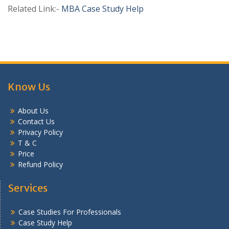
Related Link:-
MBA Case Study Help
Know Us
About Us
Contact Us
Privacy Policy
T & C
Price
Refund Policy
Services
Case Studies For Professionals
Case Study Help