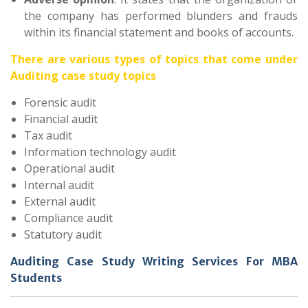
the company has performed blunders and frauds
within its financial statement and books of accounts.
There are various types of topics that come under
Auditing case study topics
Forensic audit
Financial audit
Tax audit
Information technology audit
Operational audit
Internal audit
External audit
Compliance audit
Statutory audit
Auditing Case Study Writing Services For MBA
Students