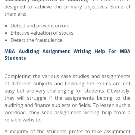
designed to achieve the primary objectives. Some of
them are:
Detect and prevent errors.
Effective valuation of stocks.
Detect the fraudulence.
MBA Auditing Assignment Writing Help For MBA
Students
Completing the various case studies and assignments
of different subjects and finishing the exams are not
easy but are very challenging for students. Obviously,
they will struggle if the assignments belong to the
auditing and finance subjects or fields. To lessen such a
workload, they seek assignment writing help from a
reliable website.
A majority of the students prefer to take assignment