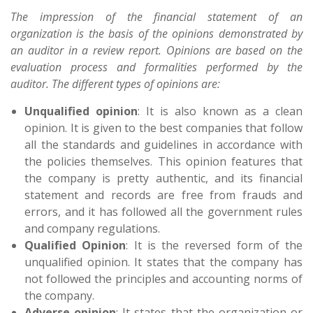
The impression of the financial statement of an
organization is the basis of the opinions demonstrated by
an auditor in a review report. Opinions are based on the
evaluation process and formalities performed by the
auditor. The different types of opinions are:
Unqualified opinion
: It is also known as a clean
opinion. It is given to the best companies that follow
all the standards and guidelines in accordance with
the policies themselves. This opinion features that
the company is pretty authentic, and its financial
statement and records are free from frauds and
errors, and it has followed all the government rules
and company regulations.
Qualified Opinion
: It is the reversed form of the
unqualified opinion. It states that the company has
not followed the principles and accounting norms of
the company.
Adverse opinion
: It states that the organization or