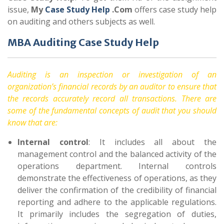
issue,
My
Case Study Help
.Com
offers case study help
on auditing and others subjects as well.
MBA Auditing Case Study Help
Auditing is an inspection or investigation of an
organization’s financial records by an auditor to ensure that
the records accurately record all transactions. There are
some of the fundamental concepts of audit that you should
know that are:
Internal control
: It includes all about the
management control and the balanced activity of the
operations department. Internal controls
demonstrate the effectiveness of operations, as they
deliver the confirmation of the credibility of financial
reporting and adhere to the applicable regulations.
It primarily includes the segregation of duties,