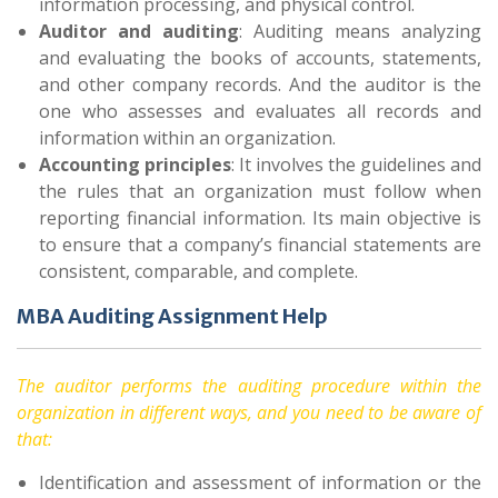
information processing, and physical control.
Auditor and auditing
: Auditing means analyzing
and evaluating the books of accounts, statements,
and other company records. And the auditor is the
one who assesses and evaluates all records and
information within an organization.
Accounting principles
: It involves the guidelines and
the rules that an organization must follow when
reporting financial information. Its main objective is
to ensure that a company’s financial statements are
consistent, comparable, and complete.
MBA Auditing Assignment Help
The auditor performs the auditing procedure within the
organization in different ways, and you need to be aware of
that:
Identification and assessment of information or the