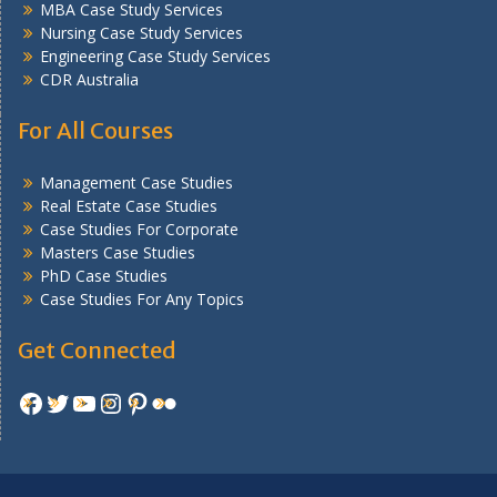
MBA Case Study Services
Nursing Case Study Services
Engineering Case Study Services
CDR Australia
For All Courses
Management Case Studies
Real Estate Case Studies
Case Studies For Corporate
Masters Case Studies
PhD Case Studies
Case Studies For Any Topics
Get Connected
Facebook
Twitter
YouTube
Instagram
Pinterest
Flickr