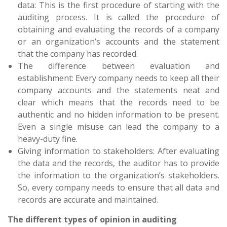
data: This is the first procedure of starting with the
auditing process. It is called the procedure of
obtaining and evaluating the records of a company
or an organization’s accounts and the statement
that the company has recorded.
The difference between evaluation and
establishment: Every company needs to keep all their
company accounts and the statements neat and
clear which means that the records need to be
authentic and no hidden information to be present.
Even a single misuse can lead the company to a
heavy-duty fine.
Giving information to stakeholders: After evaluating
the data and the records, the auditor has to provide
the information to the organization’s stakeholders.
So, every company needs to ensure that all data and
records are accurate and maintained.
The different types of opinion in auditing