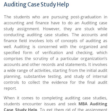
Auditing Case Study Help
The students who are pursuing post-graduation in
accounting and finance have to do an Auditing case
study assignment. However, they are stuck while
conducting auditing case studies. The accounts and
finance field involves lots of concepts of auditing as
well. Auditing is concerned with the organized and
specified form of verification and checking, which
comprises the scrutiny of a particular organization’s
accounts and other records and statements. It involves
a wide range of activities, starting from the initial audit
planning, substantive testing, and study of internal
controls to collect the evidence for the final audit
report.
When it comes to completing auditing case studies,
students encounter issues and seek
MBA Auditing
Case Study Help
. To get them rid of the assignment