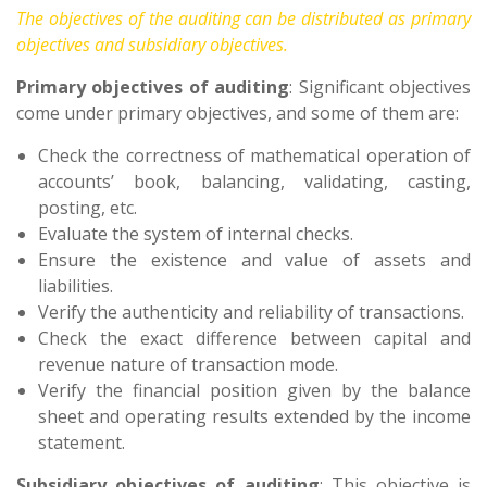
The objectives of the auditing can be distributed as primary
objectives and subsidiary objectives.
Primary objectives of auditing
: Significant objectives
come under primary objectives, and some of them are:
Check the correctness of mathematical operation of
accounts’ book, balancing, validating, casting,
posting, etc.
Evaluate the system of internal checks.
Ensure the existence and value of assets and
liabilities.
Verify the authenticity and reliability of transactions.
Check the exact difference between capital and
revenue nature of transaction mode.
Verify the financial position given by the balance
sheet and operating results extended by the income
statement.
Subsidiary objectives of auditing
: This objective is