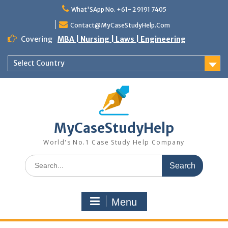
Skip
What'SApp No. +61- 2 9191 7405
to
content
Contact@MyCaseStudyHelp.Com
Covering
MBA | Nursing | Laws | Engineering
Select Country
MyCaseStudyHelp
World's No.1 Case Study Help Company
Search
for:
Menu