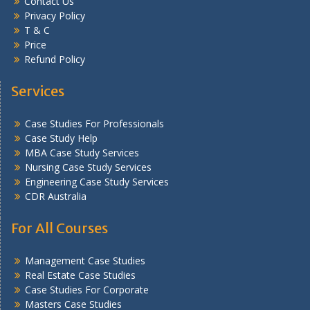
Contact Us
Privacy Policy
T & C
Price
Refund Policy
Services
Case Studies For Professionals
Case Study Help
MBA Case Study Services
Nursing Case Study Services
Engineering Case Study Services
CDR Australia
For All Courses
Management Case Studies
Real Estate Case Studies
Case Studies For Corporate
Masters Case Studies