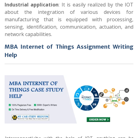
Industrial application
: It is easily realized by the IOT
about the integration of various devices for
manufacturing that is equipped with processing,
sensing, identification, communication, actuation, and
network capabilities.
MBA Internet of Things Assignment Writing
Help