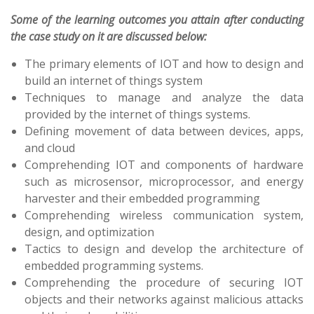
Some of the learning outcomes you attain after conducting
the case study on it are discussed below:
The primary elements of IOT and how to design and
build an internet of things system
Techniques to manage and analyze the data
provided by the internet of things systems.
Defining movement of data between devices, apps,
and cloud
Comprehending IOT and components of hardware
such as microsensor, microprocessor, and energy
harvester and their embedded programming
Comprehending wireless communication system,
design, and optimization
Tactics to design and develop the architecture of
embedded programming systems.
Comprehending the procedure of securing IOT
objects and their networks against malicious attacks