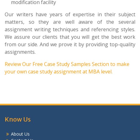
modification facility
Our writers have years of expertise in their subject
matters, so they are well aware of the several
assignment writing techniques and referencing styles.
We assure our clients that you will get the best work
from our side. And we prove it by providing top-quality
assignments.
Review Our
Free Case Study Samples
Section to make
your own case study assignment at MBA level.
Know Us
About Us