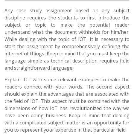
Any case study assignment based on any subject
discipline requires the students to first introduce the
subject or topic to make the potential reader
understand what the document withholds for him/her.
While dealing with the topic of IOT, It is necessary to
start the assignment by comprehensively defining the
internet of things. Keep in mind that you must keep the
language simple as technical description requires fluid
and straightforward language.
Explain IOT with some relevant examples to make the
readers connect with your words. The second aspect
should explain the advantages that are associated with
the field of IOT. This aspect must be combined with the
dimensions of how IoT has revolutionized the way we
have been doing business. Keep in mind that dealing
with a complicated subject matter is an opportunity for
you to represent your expertise in that particular field.