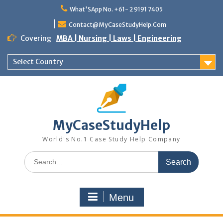
Skip
What'SApp No. +61- 2 9191 7405
to
content
Contact@MyCaseStudyHelp.Com
Covering
MBA | Nursing | Laws | Engineering
Select Country
MyCaseStudyHelp
World's No.1 Case Study Help Company
Search
for:
Menu