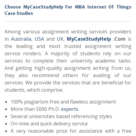
Choose MyCaseStudyHelp For MBA Internet Of Things
Case Studies
Among various assignment writing services providers
in
Australia
,
USA
and
UK
,
MyCaseStudyHelp
.Com
is
the leading and most trusted assignment writing
service renders. A majority of students rely on our
services to complete their university academic tasks.
And getting high-quality assignment writing from us,
they also recommend others for availing of our
services. We provide the services that are beneficial for
students, which comprise:
100% plagiarism-free and flawless assignment
More than 5000 Ph.D.
experts
Several universities based referencing styles
On-time and quick delivery service
A very reasonable price for assistance with a free