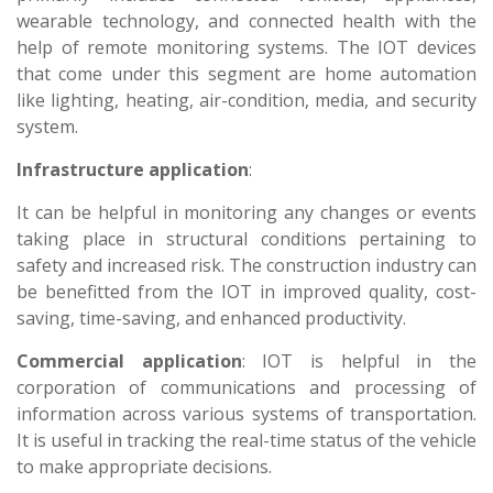
wearable technology, and connected health with the
help of remote monitoring systems. The IOT devices
that come under this segment are home automation
like lighting, heating, air-condition, media, and security
system.
Infrastructure application
:
It can be helpful in monitoring any changes or events
taking place in structural conditions pertaining to
safety and increased risk. The construction industry can
be benefitted from the IOT in improved quality, cost-
saving, time-saving, and enhanced productivity.
Commercial application
: IOT is helpful in the
corporation of communications and processing of
information across various systems of transportation.
It is useful in tracking the real-time status of the vehicle
to make appropriate decisions.