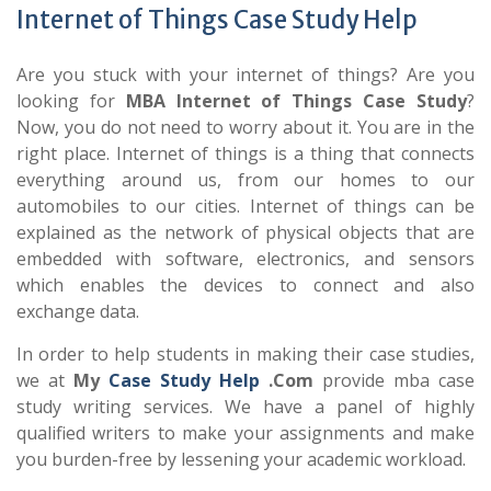
Internet of Things Case Study Help
Are you stuck with your internet of things? Are you
looking for
MBA Internet of Things Case Study
?
Now, you do not need to worry about it. You are in the
right place. Internet of things is a thing that connects
everything around us, from our homes to our
automobiles to our cities. Internet of things can be
explained as the network of physical objects that are
embedded with software, electronics, and sensors
which enables the devices to connect and also
exchange data.
In order to help students in making their case studies,
we at
My
Case Study Help
.Com
provide mba case
study writing services. We have a panel of highly
qualified writers to make your assignments and make
you burden-free by lessening your academic workload.