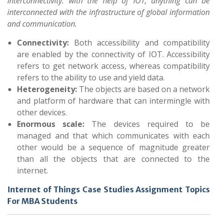
Interconnectivity: with the help of IOT, anything can be
interconnected with the infrastructure of global information
and communication.
Connectivity:
Both accessibility and compatibility
are enabled by the connectivity of IOT. Accessibility
refers to get network access, whereas compatibility
refers to the ability to use and yield data.
Heterogeneity:
The objects are based on a network
and platform of hardware that can intermingle with
other devices.
Enormous scale:
The devices required to be
managed and that which communicates with each
other would be a sequence of magnitude greater
than all the objects that are connected to the
internet.
Internet of Things Case Studies Assignment Topics
For MBA Students