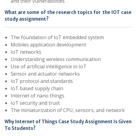
and their vulnerabilities
What are some of the research topics for the IOT case
study assignment?
The foundation of IoT embedded system
Mobiles application development
IoT networks
Understanding wireless communication
Use of artificial intelligence in IoT
Sensor and actuator networks
IoT protocol and standards
IoT based supply chain
Internet of nano things
IoT security and trust
The miniaturization of CPU, sensors, and network
Why Internet of Things Case Study Assignment Is Given
To Students?