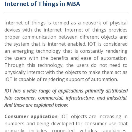
Internet of Things in MBA
Internet of things is termed as a network of physical
devices with the internet. Internet of things provides
proper communication between different objects and
the system that is internet enabled. IOT is considered
an emerging technology that is constantly rendering
the users with the benefits and ease of automation.
Through this technology, the users do not need to
physically interact with the objects to make them act as
IOT is capable of rendering support of automation.
IOT has a wide range of applications primarily distributed
into consumer, commercial, infrastructure, and industrial.
And these are explained below:
Consumer application
: IOT objects are increasing in
numbers and being developed for consumer use that
primarily includes connected vehicles, appliances,