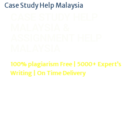
Case Study Help Malaysia
CASE STUDY HELP
MALAYSIA &
ASSIGNMENT HELP
MALAYSIA
100% plagiarism Free | 5000+ Expert’s
Writing | On Time Delivery
We offer Case Study Help Malaysia to university
students with high quality and plagiarism free.
Assignment Help Malaysia service is being provided
by experienced writers in proper referencing styles
and bibliography.