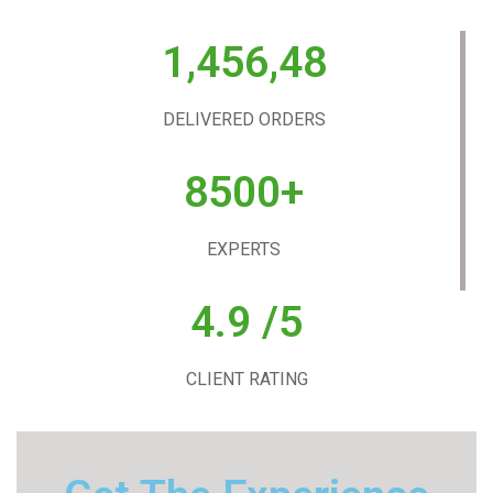
1,456,48
DELIVERED ORDERS
8500+
EXPERTS
4.9 /5
CLIENT RATING