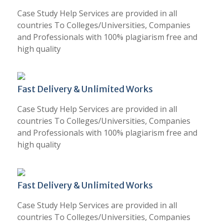
Case Study Help Services are provided in all
countries To Colleges/Universities, Companies
and Professionals with 100% plagiarism free and
high quality
Fast Delivery & Unlimited Works
Case Study Help Services are provided in all
countries To Colleges/Universities, Companies
and Professionals with 100% plagiarism free and
high quality
Fast Delivery & Unlimited Works
Case Study Help Services are provided in all
countries To Colleges/Universities, Companies