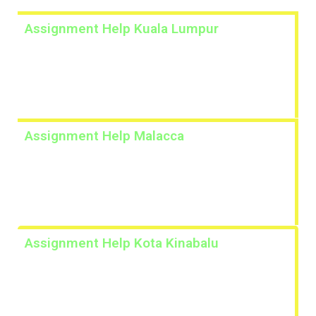
Assignment Help Kuala Lumpur
Lorem ipsum dolor sit amet, consectetur adipiscing
elit. Ut elit tellus, luctus nec ullamcorper mattis,
pulvinar dapibus leo.
Assignment Help Malacca
Lorem ipsum dolor sit amet, consectetur adipiscing
elit. Ut elit tellus, luctus nec ullamcorper mattis,
pulvinar dapibus leo.
Assignment Help Kota Kinabalu
Lorem ipsum dolor sit amet, consectetur adipiscing
elit. Ut elit tellus, luctus nec ullamcorper mattis,
pulvinar dapibus leo.