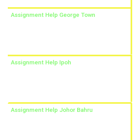
Assignment Help George Town
Lorem ipsum dolor sit amet, consectetur adipiscing
elit. Ut elit tellus, luctus nec ullamcorper mattis,
pulvinar dapibus leo.
Assignment Help Ipoh
Lorem ipsum dolor sit amet, consectetur adipiscing
elit. Ut elit tellus, luctus nec ullamcorper mattis,
pulvinar dapibus leo.
Assignment Help Johor Bahru
Lorem ipsum dolor sit amet, consectetur adipiscing
elit. Ut elit tellus, luctus nec ullamcorper mattis,
pulvinar dapibus leo.