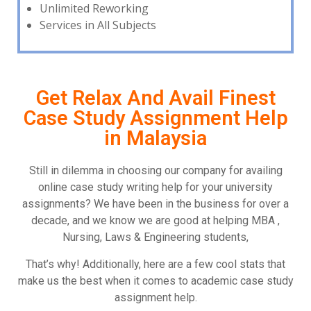
Unlimited Reworking
Services in All Subjects
Get Relax And Avail Finest
Case Study Assignment Help
in Malaysia
Still in dilemma in choosing our company for availing
online case study writing help for your university
assignments? We have been in the business for over a
decade, and we know we are good at helping MBA ,
Nursing, Laws & Engineering students,
That’s why! Additionally, here are a few cool stats that
make us the best when it comes to academic case study
assignment help.