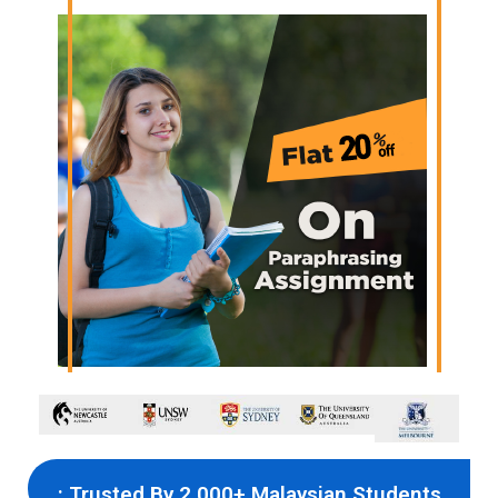
: Trusted By 2,000+ Malaysian Students