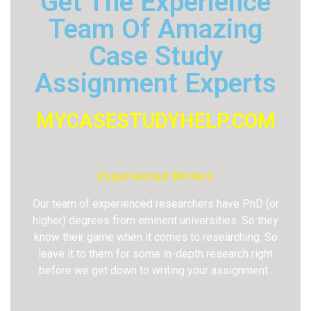
Get The Experience
Team Of Amazing
Case Study
Assignment Experts
MYCASESTUDYHELP.COM
Experienced Writers
Our team of experienced researchers have PhD (or
higher) degrees from eminent universities. So they
know their game when it comes to researching. So
leave it to them for some in-depth research right
before we get down to writing your assignment..