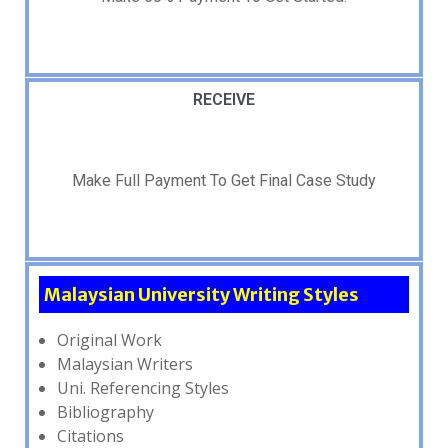
RECEIVE
Make Full Payment To Get Final Case Study
Malaysian University Writing Styles
Original Work
Malaysian Writers
Uni. Referencing Styles
Bibliography
Citations