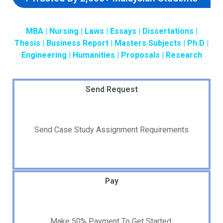
MBA | Nursing | Laws | Essays | Dissertations |
Thesis | Business Report | Masters Subjects | Ph.D |
Engineering | Humanities | Proposals | Research
Send Request
Send Case Study Assignment Requirements
Pay
Make 50% Payment To Get Started.