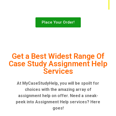
Place Your Order!
Get a Best Widest Range Of
Case Study Assignment Help
Services
At MyCaseStudyHelp, you will be spoilt for
choices with the amazing array of
assignment help on offer. Need a sneak-
peek into Assignment Help services? Here
goes!