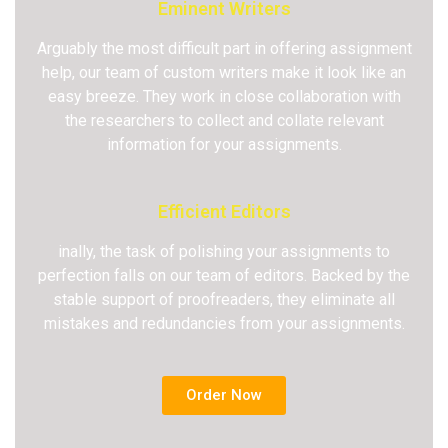
Eminent Writers
Arguably the most difficult part in offering assignment
help, our team of custom writers make it look like an
easy breeze. They work in close collaboration with
the researchers to collect and collate relevant
information for your assignments.
Efficient Editors
inally, the task of polishing your assignments to
perfection falls on our team of editors. Backed by the
stable support of proofreaders, they eliminate all
mistakes and redundancies from your assignments.
Order Now