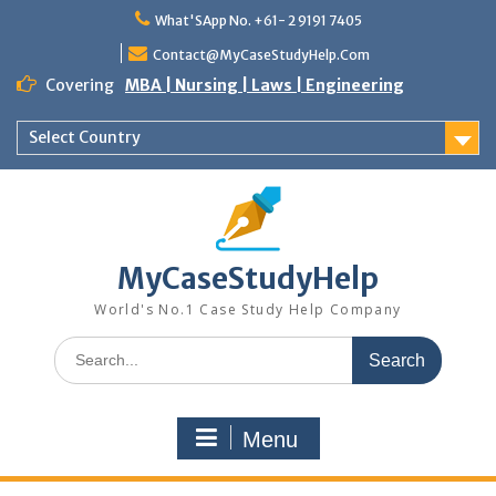
What'SApp No. +61- 2 9191 7405
Contact@MyCaseStudyHelp.Com
Covering
MBA | Nursing | Laws | Engineering
Select Country
MyCaseStudyHelp
World's No.1 Case Study Help Company
Menu