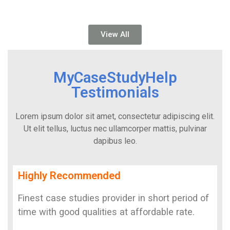
View All
MyCaseStudyHelp
Testimonials
Lorem ipsum dolor sit amet, consectetur adipiscing elit.
Ut elit tellus, luctus nec ullamcorper mattis, pulvinar
dapibus leo.
Highly Recommended
Finest case studies provider in short period of
time with good qualities at affordable rate.