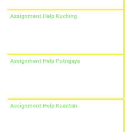
Assignment Help Kuching
Lorem ipsum dolor sit amet, consectetur adipiscing
elit. Ut elit tellus, luctus nec ullamcorper mattis,
pulvinar dapibus leo.
Assignment Help Putrajaya
Lorem ipsum dolor sit amet, consectetur adipiscing
elit. Ut elit tellus, luctus nec ullamcorper mattis,
pulvinar dapibus leo.
Assignment Help Kuantan
Lorem ipsum dolor sit amet, consectetur adipiscing
elit. Ut elit tellus, luctus nec ullamcorper mattis,
pulvinar dapibus leo.