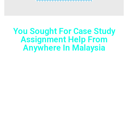
You Sought For Case Study
Assignment Help From
Anywhere In Malaysia
Lorem ipsum dolor sit amet, consectetur adipiscing elit.
Ut elit tellus, luctus nec ullamcorper mattis, pulvinar
dapibus leo.
We all own a Smartphone nowadays, right? With just a
few taps on it, you can avail help with assignments, any
time you need! No matter where you are in Australia, you
can now get unmatched assignment help all across the
country!