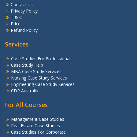
Contact Us
Privacy Policy
T & C
Price
Refund Policy
Services
Case Studies For Professionals
Case Study Help
MBA Case Study Services
Nursing Case Study Services
Engineering Case Study Services
CDR Australia
For All Courses
Management Case Studies
Real Estate Case Studies
Case Studies For Corporate