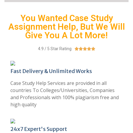
You Wanted Case Study
Assignment Help, But We Will
Give You A Lot More!
4.9 / 5 Star Rating





Fast Delivery & Unlimited Works
Case Study Help Services are provided in all
countries To Colleges/Universities, Companies
and Professionals with 100% plagiarism free and
high quality
24x7 Expert's Support