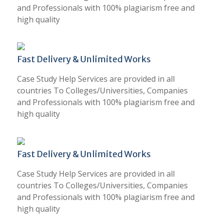
and Professionals with 100% plagiarism free and
high quality
Fast Delivery & Unlimited Works
Case Study Help Services are provided in all
countries To Colleges/Universities, Companies
and Professionals with 100% plagiarism free and
high quality
Fast Delivery & Unlimited Works
Case Study Help Services are provided in all
countries To Colleges/Universities, Companies
and Professionals with 100% plagiarism free and
high quality