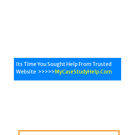
Malaysian Case Study assignment writing help
service can be used by students who are pursuing
their courses in MBA, Nursing, Laws and Engineering.
Review the assignment samples on our website and
see the quality for our team.
Its Time You Sought Help From Trusted
Website >>>>>
MyCaseStudyHelp.Com
All University Help
All
Subjects
Malaysian Experts