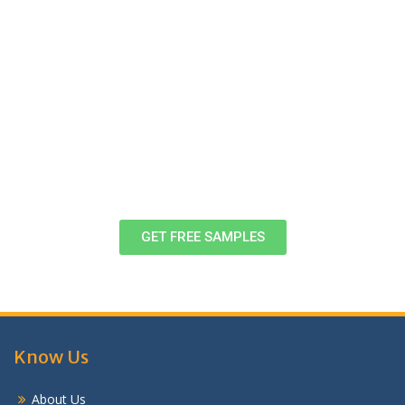
Download Free Case Study Samples,
Formats & Examples
View these samples of completed assignments to
decide, once and for all! If you want to know more, head
to customer support right now!
GET FREE SAMPLES
Know Us
About Us