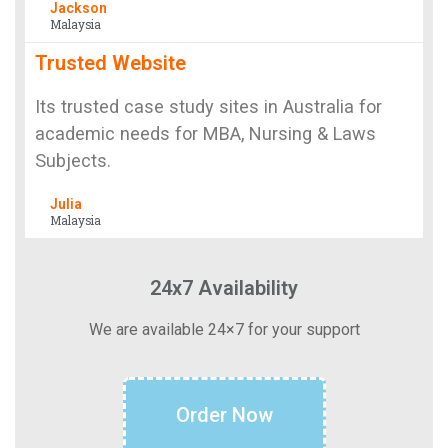
Jackson
Malaysia
Trusted Website
Its trusted case study sites in Australia for
academic needs for MBA, Nursing & Laws
Subjects.
Julia
Malaysia
24x7 Availability
We are available 24×7 for your support
Order Now