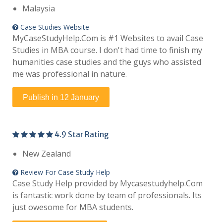
Malaysia
Case Studies Website
MyCaseStudyHelp.Com is #1 Websites to avail Case
Studies in MBA course. I don't had time to finish my
humanities case studies and the guys who assisted
me was professional in nature.
Publish in 12 January
4.9 Star Rating
New Zealand
Review For Case Study Help
Case Study Help provided by Mycasestudyhelp.Com
is fantastic work done by team of professionals. Its
just owesome for MBA students.