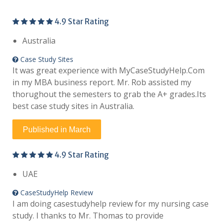
4.9 Star Rating
Australia
Case Study Sites
It was great experience with MyCaseStudyHelp.Com
in my MBA business report. Mr. Rob assisted my
thorughout the semesters to grab the A+ grades.Its
best case study sites in Australia.
Published in March
4.9 Star Rating
UAE
CaseStudyHelp Review
I am doing casestudyhelp review for my nursing case
study. I thanks to Mr. Thomas to provide