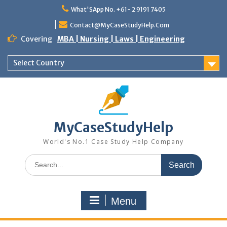
What'SApp No. +61- 2 9191 7405
Contact@MyCaseStudyHelp.Com
Covering
MBA | Nursing | Laws | Engineering
Select Country
MyCaseStudyHelp
World's No.1 Case Study Help Company
Menu