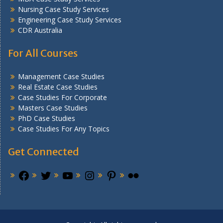
Nursing Case Study Services
Engineering Case Study Services
CDR Australia
For All Courses
Management Case Studies
Real Estate Case Studies
Case Studies For Corporate
Masters Case Studies
PhD Case Studies
Case Studies For Any Topics
Get Connected