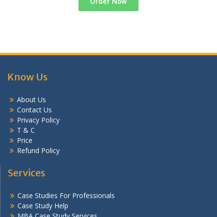
Order Now
Know Us
About Us
Contact Us
Privacy Policy
T & C
Price
Refund Policy
Services
Case Studies For Professionals
Case Study Help
MBA Case Study Services