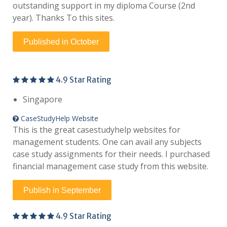
outstanding support in my diploma Course (2nd
year). Thanks To this sites.
Published in October
4.9 Star Rating
Singapore
CaseStudyHelp Website
This is the great casestudyhelp websites for
management students. One can avail any subjects
case study assignments for their needs. I purchased
financial management case study from this website.
Publish in September
4.9 Star Rating