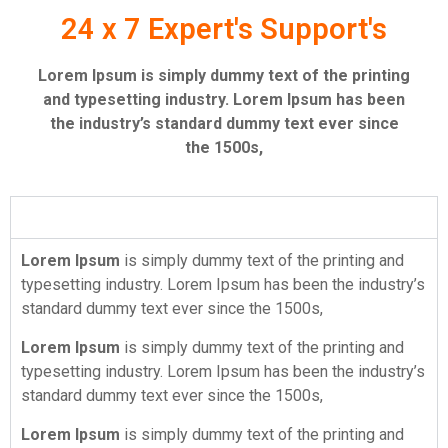
24 x 7 Expert's Support's
Lorem Ipsum is simply dummy text of the printing
and typesetting industry. Lorem Ipsum has been
the industry’s standard dummy text ever since
the 1500s,
About Website
Lorem Ipsum
is simply dummy text of the printing and
typesetting industry. Lorem Ipsum has been the industry’s
standard dummy text ever since the 1500s,
Lorem Ipsum
is simply dummy text of the printing and
typesetting industry. Lorem Ipsum has been the industry’s
standard dummy text ever since the 1500s,
Lorem Ipsum
is simply dummy text of the printing and