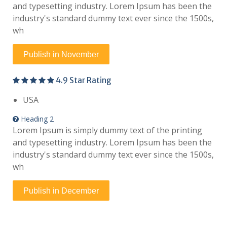
and typesetting industry. Lorem Ipsum has been the
industry's standard dummy text ever since the 1500s,
wh
Publish in November
4.9 Star Rating
USA
Heading 2
Lorem Ipsum is simply dummy text of the printing
and typesetting industry. Lorem Ipsum has been the
industry's standard dummy text ever since the 1500s,
wh
Publish in December