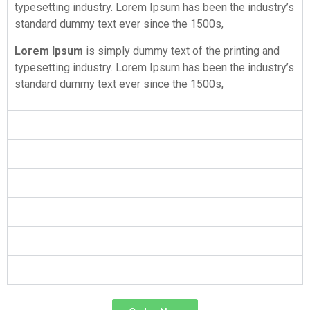
typesetting industry. Lorem Ipsum has been the industry’s
standard dummy text ever since the 1500s,
Lorem Ipsum
is simply dummy text of the printing and
typesetting industry. Lorem Ipsum has been the industry’s
standard dummy text ever since the 1500s,
Hire Best Writers
Hire Best Writers
Hire Best Writers
Hire Best Writers
Hire Best Writers
Hire Best Writers