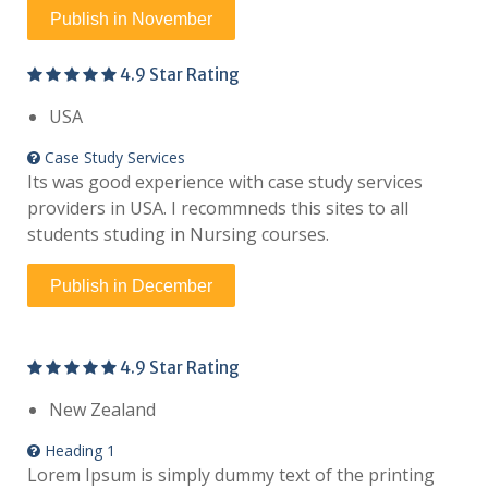
Publish in November
4.9 Star Rating
USA
Case Study Services
Its was good experience with case study services
providers in USA. I recommneds this sites to all
students studing in Nursing courses.
Publish in December
4.9 Star Rating
New Zealand
Heading 1
Lorem Ipsum is simply dummy text of the printing