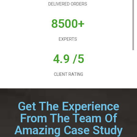
DELIVERED ORDERS
8500+
EXPERTS
4.9 /5
CLIENT RATING
Get The Experience
From The Team Of
Amazing Case Study