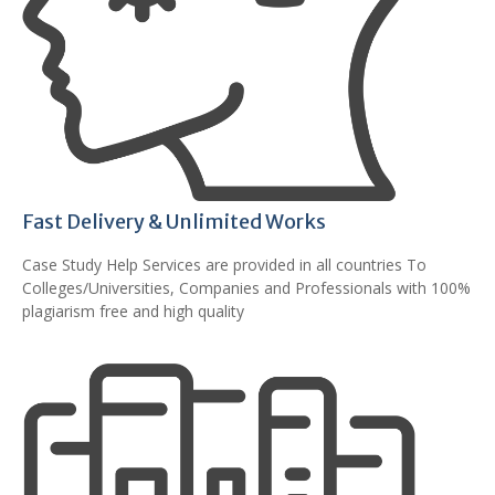
Fast Delivery & Unlimited Works
Case Study Help Services are provided in all countries To
Colleges/Universities, Companies and Professionals with 100%
plagiarism free and high quality