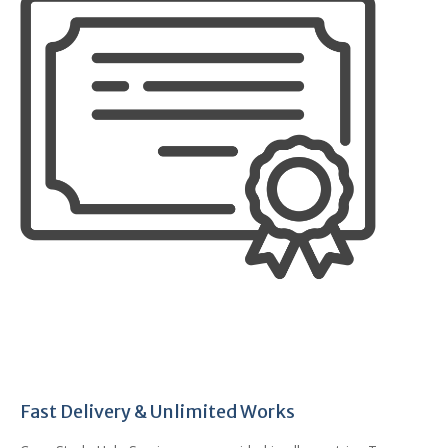
Fast Delivery & Unlimited Works