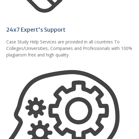
24x7 Expert's Support
Case Study Help Services are provided in all countries To
Colleges/Universities, Companies and Professionals with 100%
plagiarism free and high quality