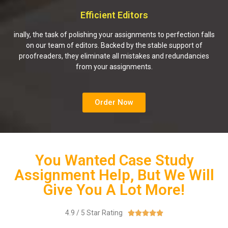
Efficient Editors
inally, the task of polishing your assignments to perfection falls
on our team of editors. Backed by the stable support of
proofreaders, they eliminate all mistakes and redundancies
from your assignments.
Order Now
You Wanted Case Study
Assignment Help, But We Will
Give You A Lot More!
4.9 / 5 Star Rating




