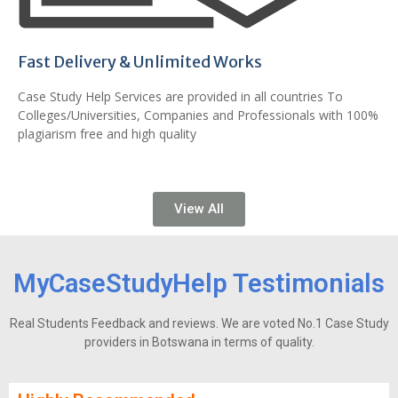
Fast Delivery & Unlimited Works
Case Study Help Services are provided in all countries To
Colleges/Universities, Companies and Professionals with 100%
plagiarism free and high quality
View All
MyCaseStudyHelp Testimonials
Real Students Feedback and reviews. We are voted No.1 Case Study
providers in Botswana in terms of quality.