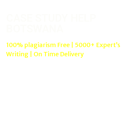
CASE STUDY HELP
BOTSWANA
100% plagiarism Free | 5000+ Expert’s
Writing | On Time Delivery
We are online Reputed & Trusted Case Study Help in Botswana
where you can get helped with professional case study experts
for your needs with 100% satisfaction guaranteed in proper
referencing styles assignment help such as Harvard, APA,
Chicago etc…
Case Study Help Botswana Services can be used by all the
students from All cities in Botswana in All subjects such as
MBA/Management, Nursing, and Laws assignments. We offer
assignment writing help services to all colleges/universities.