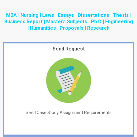
MBA | Nursing | Laws | Essays | Dissertations | Thesis |
Business Report | Masters Subjects | Ph.D | Engineering
| Humanities | Proposals | Research
Send Request
Send Case Study Assignment Requirements