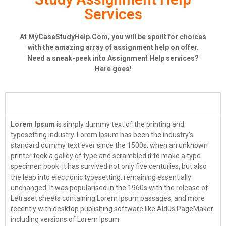
Services
At MyCaseStudyHelp.Com, you will be spoilt for choices
with the amazing array of assignment help on offer.
Need a sneak-peek into Assignment Help services?
Here goes!
Case Study Help
Lorem Ipsum
is simply dummy text of the printing and
typesetting industry. Lorem Ipsum has been the industry’s
standard dummy text ever since the 1500s, when an unknown
printer took a galley of type and scrambled it to make a type
specimen book. It has survived not only five centuries, but also
the leap into electronic typesetting, remaining essentially
unchanged. It was popularised in the 1960s with the release of
Letraset sheets containing Lorem Ipsum passages, and more
recently with desktop publishing software like Aldus PageMaker
including versions of Lorem Ipsum