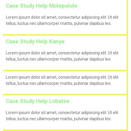
Case Study Help Molepolole
Lorem ipsum dolor sit amet, consectetur adipiscing elit. Ut elit
tellus, luctus nec ullamcorper mattis, pulvinar dapibus leo.
Case Study Help Kanye
Lorem ipsum dolor sit amet, consectetur adipiscing elit. Ut elit
tellus, luctus nec ullamcorper mattis, pulvinar dapibus leo.
Lorem ipsum dolor sit amet, consectetur adipiscing elit. Ut elit
tellus, luctus nec ullamcorper mattis, pulvinar dapibus leo.
Case Study Help Lobatse
Lorem ipsum dolor sit amet, consectetur adipiscing elit. Ut elit
tellus, luctus nec ullamcorper mattis, pulvinar dapibus leo.