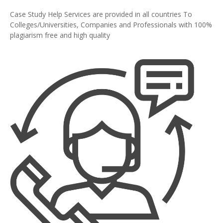
Case Study Help Services are provided in all countries To
Colleges/Universities, Companies and Professionals with 100%
plagiarism free and high quality