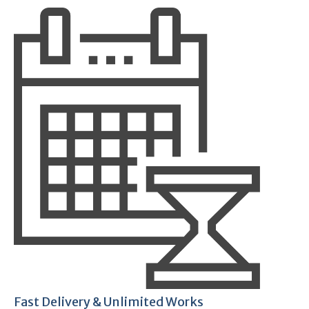
Fast Delivery & Unlimited Works