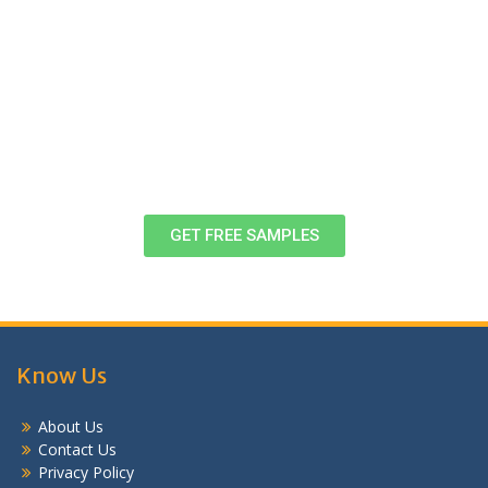
Download Free Case Study Samples,
Formats & Examples
View these samples of completed assignments to decide, once and
for all! If you want to know more, head to customer support right
now!
GET FREE SAMPLES
Know Us
About Us
Contact Us
Privacy Policy