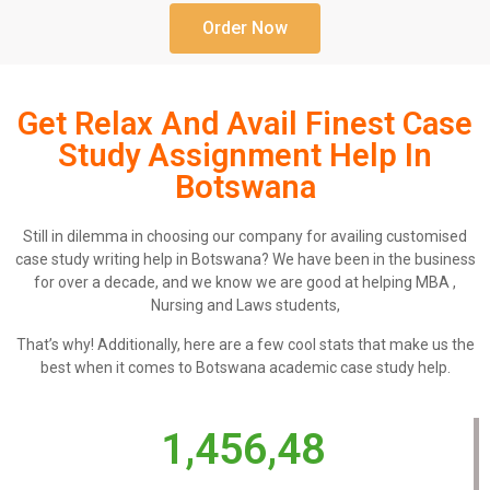
Order Now
Get Relax And Avail Finest Case
Study Assignment Help In
Botswana
Still in dilemma in choosing our company for availing customised
case study writing help in Botswana? We have been in the business
for over a decade, and we know we are good at helping MBA ,
Nursing and Laws students,
That’s why! Additionally, here are a few cool stats that make us the
best when it comes to Botswana academic case study help.
1,456,48