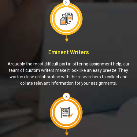
Eminent Writers
Arguably the most difficult part in offering assignment help, our
team of custom writers make it look like an easy breeze. They
work in close collaboration with the researchers to collect and
collate relevant information for your assignments.