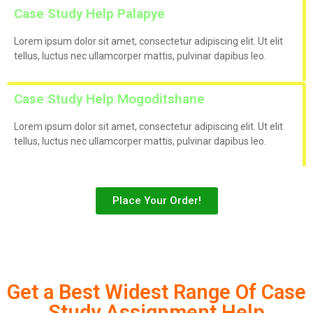
Case Study Help Palapye
Lorem ipsum dolor sit amet, consectetur adipiscing elit. Ut elit
tellus, luctus nec ullamcorper mattis, pulvinar dapibus leo.
Case Study Help Mogoditshane
Lorem ipsum dolor sit amet, consectetur adipiscing elit. Ut elit
tellus, luctus nec ullamcorper mattis, pulvinar dapibus leo.
Place Your Order!
Get a Best Widest Range Of Case
Study Assignment Help