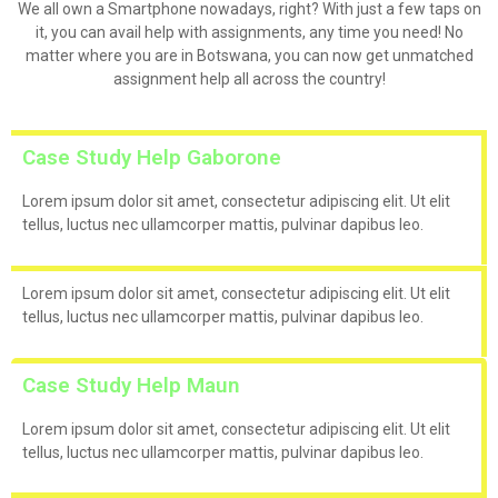
We all own a Smartphone nowadays, right? With just a few taps on
it, you can avail help with assignments, any time you need! No
matter where you are in Botswana, you can now get unmatched
assignment help all across the country!
Case Study Help Gaborone
Lorem ipsum dolor sit amet, consectetur adipiscing elit. Ut elit
tellus, luctus nec ullamcorper mattis, pulvinar dapibus leo.
Lorem ipsum dolor sit amet, consectetur adipiscing elit. Ut elit
tellus, luctus nec ullamcorper mattis, pulvinar dapibus leo.
Case Study Help Maun
Lorem ipsum dolor sit amet, consectetur adipiscing elit. Ut elit
tellus, luctus nec ullamcorper mattis, pulvinar dapibus leo.