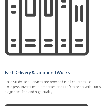
Fast Delivery & Unlimited Works
Case Study Help Services are provided in all countries To
Colleges/Universities, Companies and Professionals with 100%
plagiarism free and high quality