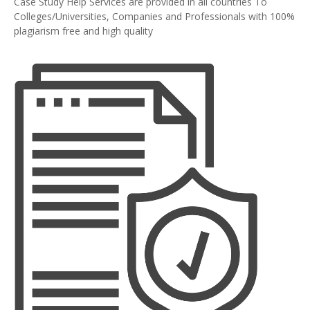
Case Study Help Services are provided in all countries To
Colleges/Universities, Companies and Professionals with 100%
plagiarism free and high quality