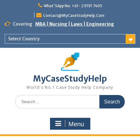
What'SApp No. +61- 2 9191 7405
Contact@MyCaseStudyHelp.Com
Covering
MBA | Nursing | Laws | Engineering
Select Country
MyCaseStudyHelp
World's No.1 Case Study Help Company
Menu