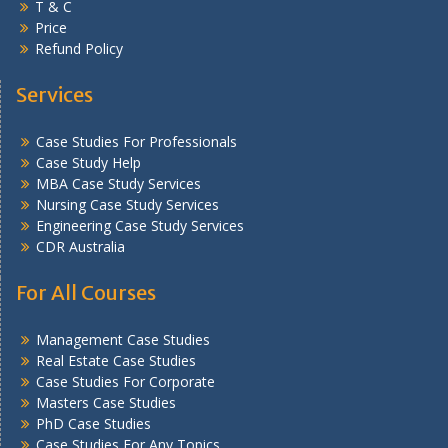
T & C
Price
Refund Policy
Services
Case Studies For Professionals
Case Study Help
MBA Case Study Services
Nursing Case Study Services
Engineering Case Study Services
CDR Australia
For All Courses
Management Case Studies
Real Estate Case Studies
Case Studies For Corporate
Masters Case Studies
PhD Case Studies
Case Studies For Any Topics