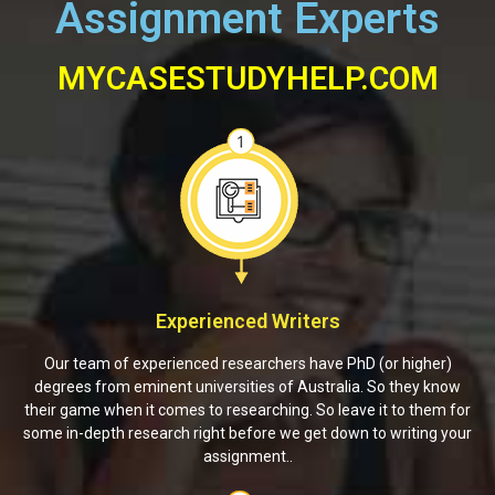
Assignment Experts
MYCASESTUDYHELP.COM
Experienced Writers
Our team of experienced researchers have PhD (or higher)
degrees from eminent universities of Australia. So they know
their game when it comes to researching. So leave it to them for
some in-depth research right before we get down to writing your
assignment..