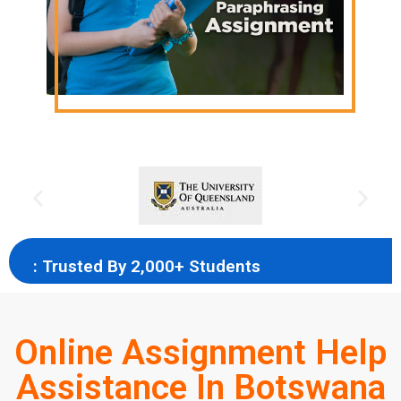
: Trusted By 2,000+ Students
Online Assignment Help
Assistance In Botswana