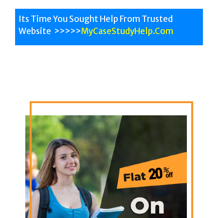
Its Time You Sought Help From Trusted
Website >>>>>
MyCaseStudyHelp.Com
All University Help
All Subjects
Australian Experts