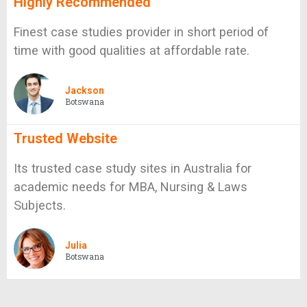
Highly Recommended
Finest case studies provider in short period of
time with good qualities at affordable rate.
Jackson
Botswana
Trusted Website
Its trusted case study sites in Australia for
academic needs for MBA, Nursing & Laws
Subjects.
Julia
Botswana