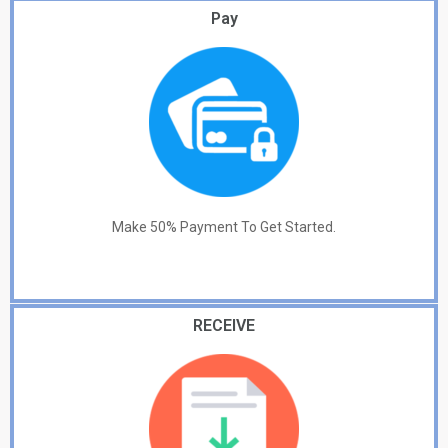
Pay
Make 50% Payment To Get Started.
RECEIVE