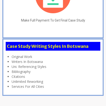
Make Full Payment To Get Final Case Study
Case Study Writing Styles In Botswana
Original Work
Writers In Botswana
Uni. Referencing Styles
Bibliography
Citations
Unlimited Reworking
Services For All Cities