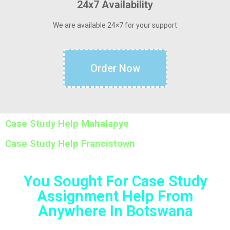
24x7 Availability
We are available 24×7 for your support
Order Now
Case Study Help Mahalapye
Case Study Help Francistown
You Sought For Case Study
Assignment Help From
Anywhere In Botswana