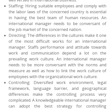
Staffing: Hiring suitable employees and comply with
the labor laws of the concerned country is essential
in having the best team of human resources. An
international manager needs to be conversant of
the job market of the concerned nation.
Directing: The differences in the cultures make it one
of the most difficult works for an international
manager. Staffs performance and attitude towards
work and communication depend a lot on the
prevailing work culture. An international manager
needs to be more conversant with the norms and
measure as well as how to link the work culture of
employees with the organizational work culture.
Controlling: Diversified work environment, legal
framework, language barrier, and geographical
differences make the controlling process very
complicated. A knowledgeable international manager
can adopt the best strategy for controlling