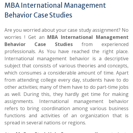
MBA International Management
Behavior Case Studies
Are you worried about your case study assignment? No
worries ! Get an
MBA International Management
Behavior Case Studies
from experienced
professionals. As You have reached the right place.
International management behavior is a descriptive
subject that consists of various theories and concepts,
which consumes a considerable amount of time. Apart
from attending college every day, students have to do
other activities; many of them have to do part-time jobs
as well. During this, they hardly get time for making
assignments. International management behavior
refers to bring coordination among various business
functions and activities of an organization that is
spread in several nations or regions.