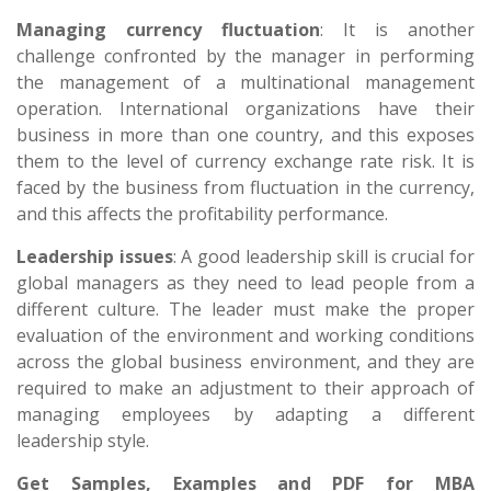
Managing currency fluctuation
: It is another
challenge confronted by the manager in performing
the management of a multinational management
operation. International organizations have their
business in more than one country, and this exposes
them to the level of currency exchange rate risk. It is
faced by the business from fluctuation in the currency,
and this affects the profitability performance.
Leadership issues
: A good leadership skill is crucial for
global managers as they need to lead people from a
different culture. The leader must make the proper
evaluation of the environment and working conditions
across the global business environment, and they are
required to make an adjustment to their approach of
managing employees by adapting a different
leadership style.
Get Samples, Examples and PDF for MBA