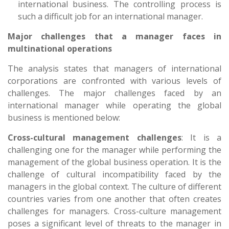
international business. The controlling process is
such a difficult job for an international manager.
Major challenges that a manager faces in
multinational operations
The analysis states that managers of international
corporations are confronted with various levels of
challenges. The major challenges faced by an
international manager while operating the global
business is mentioned below:
Cross-cultural management challenges
: It is a
challenging one for the manager while performing the
management of the global business operation. It is the
challenge of cultural incompatibility faced by the
managers in the global context. The culture of different
countries varies from one another that often creates
challenges for managers. Cross-culture management
poses a significant level of threats to the manager in