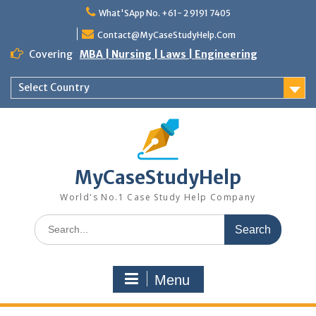
Skip
What'SApp No. +61- 2 9191 7405
to
content
Contact@MyCaseStudyHelp.Com
Covering
MBA | Nursing | Laws | Engineering
Select Country
MyCaseStudyHelp
World's No.1 Case Study Help Company
Search
for:
Menu