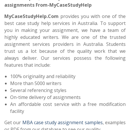
assignments From-MyCaseStudyHelp
MyCaseStudyHelp.Com
provides you with one of the
best case study help services in Australia. To support
you in making your assignment, we have a team of
highly educated writers. We are one of the trusted
assignment services providers in Australia. Students
trust us a lot because of the quality work that we
always deliver. Our services possess the following
features that include:
100% originality and reliability
More than 5000 writers
Several referencing styles
On-time delivery of assignments
An affordable cost service with a free modification
facility
Get our
MBA case study assignment
samples
, examples
or PDF from our database to see our quality.