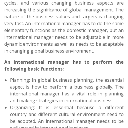
cycles, and various changing business aspects are
increasing the significance of global management. The
nature of the business values and targets is changing
very fast. An international manager has to do the same
elementary functions as the domestic manager, but an
international manager needs to be adjustable in more
dynamic environments as well as needs to be adaptable
in changing global business environment.
An international manager has to perform the
following basic functions:
Planning: In global business planning, the essential
aspect is how to perform a business globally. The
international manager has a vital role in planning
and making strategies in international business.
Organizing: It is essential because a different
country and different cultural environment need to
be adopted. An international manager needs to be
well versed in international business.