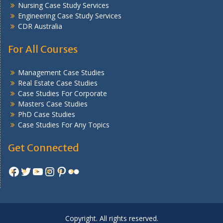
Nursing Case Study Services
Engineering Case Study Services
CDR Australia
For All Courses
Management Case Studies
Real Estate Case Studies
Case Studies For Corporate
Masters Case Studies
PhD Case Studies
Case Studies For Any Topics
Get Connected
Facebook
Twitter
YouTube
Instagram
Pinterest
Flickr
Copyright. All rights reserved.