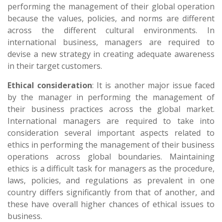
performing the management of their global operation
because the values, policies, and norms are different
across the different cultural environments. In
international business, managers are required to
devise a new strategy in creating adequate awareness
in their target customers.
Ethical consideration
: It is another major issue faced
by the manager in performing the management of
their business practices across the global market.
International managers are required to take into
consideration several important aspects related to
ethics in performing the management of their business
operations across global boundaries. Maintaining
ethics is a difficult task for managers as the procedure,
laws, policies, and regulations as prevalent in one
country differs significantly from that of another, and
these have overall higher chances of ethical issues to
business.