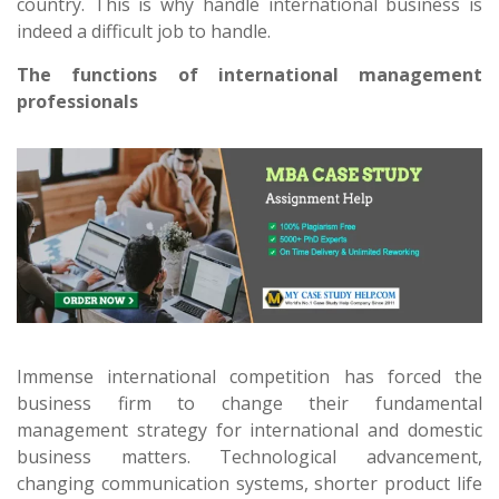
country. This is why handle international business is
indeed a difficult job to handle.
The functions of international management
professionals
Immense international competition has forced the
business firm to change their fundamental
management strategy for international and domestic
business matters. Technological advancement,
changing communication systems, shorter product life