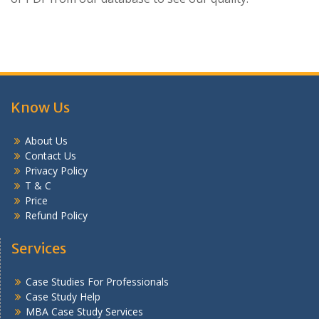
Know Us
About Us
Contact Us
Privacy Policy
T & C
Price
Refund Policy
Services
Case Studies For Professionals
Case Study Help
MBA Case Study Services