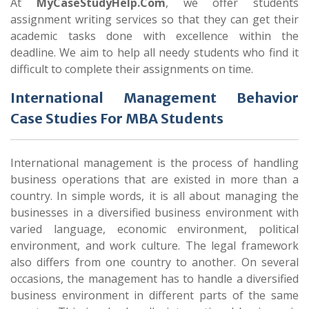
At
MyCaseStudyHelp.Com
, we offer students
assignment writing services so that they can get their
academic tasks done with excellence within the
deadline. We aim to help all needy students who find it
difficult to complete their assignments on time.
International Management Behavior
Case Studies For MBA Students
International management is the process of handling
business operations that are existed in more than a
country. In simple words, it is all about managing the
businesses in a diversified business environment with
varied language, economic environment, political
environment, and work culture. The legal framework
also differs from one country to another. On several
occasions, the management has to handle a diversified
business environment in different parts of the same