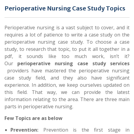
Perioperative Nursing Case Study Topics
Perioperative nursing is a vast subject to cover, and it
requires a lot of patience to write a case study on the
perioperative nursing case study. To choose a case
study, to research that topic, to put it all together in a
pdf, it sounds like too much work, isn’t it?
Our
perioperative nursing case study services
providers have mastered the perioperative nursing
case study field, and they also have significant
experience. In addition, we keep ourselves updated on
this field. That way, we can provide the latest
information relating to the area. There are three main
parts in perioperative nursing.
Few Topics are as below
Prevention:
Prevention is the first stage in