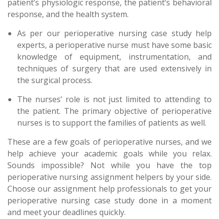
patient’s physiologic response, the patient’s behavioral
response, and the health system.
As per our perioperative nursing case study help
experts, a perioperative nurse must have some basic
knowledge of equipment, instrumentation, and
techniques of surgery that are used extensively in
the surgical process.
The nurses’ role is not just limited to attending to
the patient. The primary objective of perioperative
nurses is to support the families of patients as well.
These are a few goals of perioperative nurses, and we
help achieve your academic goals while you relax.
Sounds impossible? Not while you have the top
perioperative nursing assignment helpers by your side.
Choose our assignment help professionals to get your
perioperative nursing case study done in a moment
and meet your deadlines quickly.