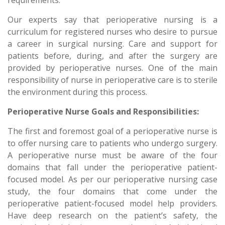
requirements.
Our experts say that perioperative nursing is a
curriculum for registered nurses who desire to pursue
a career in surgical nursing. Care and support for
patients before, during, and after the surgery are
provided by perioperative nurses. One of the main
responsibility of nurse in perioperative care is to sterile
the environment during this process.
Perioperative Nurse Goals and Responsibilities:
The first and foremost goal of a perioperative nurse is
to offer nursing care to patients who undergo surgery.
A perioperative nurse must be aware of the four
domains that fall under the perioperative patient-
focused model. As per our perioperative nursing case
study, the four domains that come under the
perioperative patient-focused model help providers.
Have deep research on the patient’s safety, the