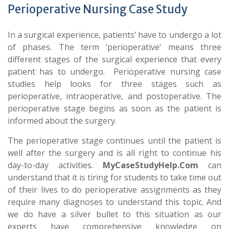
Perioperative Nursing Case Study
In a surgical experience, patients’ have to undergo a lot
of phases. The term ‘perioperative’ means three
different stages of the surgical experience that every
patient has to undergo. Perioperative nursing case
studies help looks for three stages such as
perioperative, intraoperative, and postoperative. The
perioperative stage begins as soon as the patient is
informed about the surgery.
The perioperative stage continues until the patient is
well after the surgery and is all right to continue his
day-to-day activities.
MyCaseStudyHelp.Com
can
understand that it is tiring for students to take time out
of their lives to do perioperative assignments as they
require many diagnoses to understand this topic. And
we do have a silver bullet to this situation as our
experts have comprehensive knowledge on