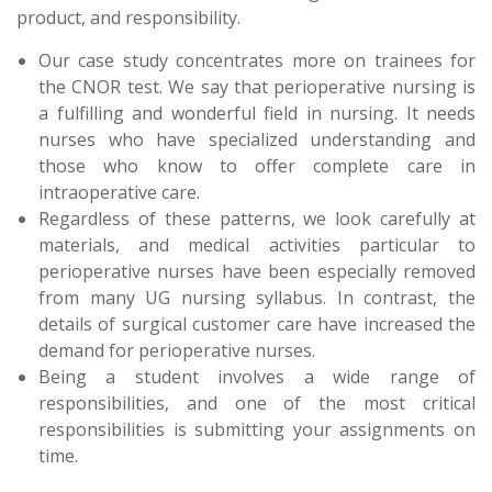
product, and responsibility.
Our case study concentrates more on trainees for
the CNOR test. We say that perioperative nursing is
a fulfilling and wonderful field in nursing. It needs
nurses who have specialized understanding and
those who know to offer complete care in
intraoperative care.
Regardless of these patterns, we look carefully at
materials, and medical activities particular to
perioperative nurses have been especially removed
from many UG nursing syllabus. In contrast, the
details of surgical customer care have increased the
demand for perioperative nurses.
Being a student involves a wide range of
responsibilities, and one of the most critical
responsibilities is submitting your assignments on
time.