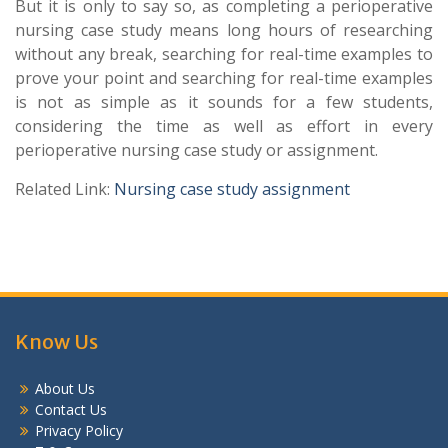
But it is only to say so, as completing a perioperative
nursing case study means long hours of researching
without any break, searching for real-time examples to
prove your point and searching for real-time examples
is not as simple as it sounds for a few students,
considering the time as well as effort in every
perioperative nursing case study or assignment.
Related Link:
Nursing case study assignment
Know Us
About Us
Contact Us
Privacy Policy