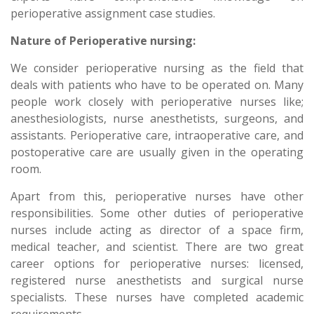
perioperative assignment case studies.
Nature of Perioperative nursing:
We consider perioperative nursing as the field that
deals with patients who have to be operated on. Many
people work closely with perioperative nurses like;
anesthesiologists, nurse anesthetists, surgeons, and
assistants. Perioperative care, intraoperative care, and
postoperative care are usually given in the operating
room.
Apart from this, perioperative nurses have other
responsibilities. Some other duties of perioperative
nurses include acting as director of a space firm,
medical teacher, and scientist. There are two great
career options for perioperative nurses: licensed,
registered nurse anesthetists and surgical nurse
specialists. These nurses have completed academic