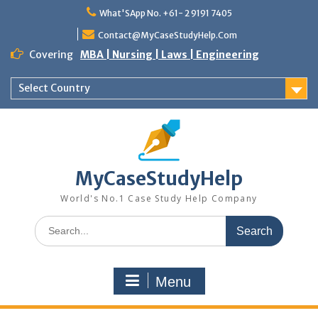
Skip
What'SApp No. +61- 2 9191 7405
to
content
Contact@MyCaseStudyHelp.Com
Covering
MBA | Nursing | Laws | Engineering
Select Country
MyCaseStudyHelp
World's No.1 Case Study Help Company
Search
for:
Menu