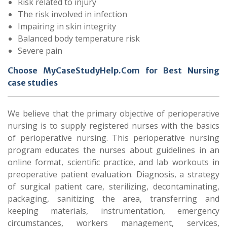
Risk related to injury
The risk involved in infection
Impairing in skin integrity
Balanced body temperature risk
Severe pain
Choose MyCaseStudyHelp.Com for Best Nursing
case studies
We believe that the primary objective of perioperative
nursing is to supply registered nurses with the basics
of perioperative nursing. This perioperative nursing
program educates the nurses about guidelines in an
online format, scientific practice, and lab workouts in
preoperative patient evaluation. Diagnosis, a strategy
of surgical patient care, sterilizing, decontaminating,
packaging, sanitizing the area, transferring and
keeping materials, instrumentation, emergency
circumstances, workers management, services,