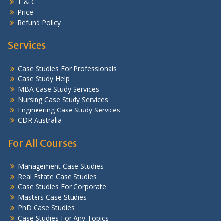
T & C
Price
Refund Policy
Services
Case Studies For Professionals
Case Study Help
MBA Case Study Services
Nursing Case Study Services
Engineering Case Study Services
CDR Australia
For All Courses
Management Case Studies
Real Estate Case Studies
Case Studies For Corporate
Masters Case Studies
PhD Case Studies
Case Studies For Any Topics