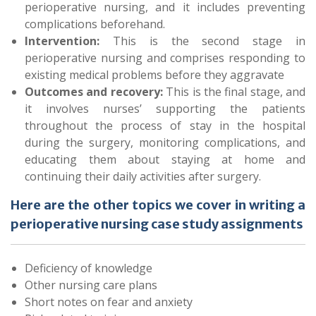
perioperative nursing, and it includes preventing
complications beforehand.
Intervention:
This is the second stage in
perioperative nursing and comprises responding to
existing medical problems before they aggravate
Outcomes and recovery:
This is the final stage, and
it involves nurses’ supporting the patients
throughout the process of stay in the hospital
during the surgery, monitoring complications, and
educating them about staying at home and
continuing their daily activities after surgery.
Here are the other topics we cover in writing a
perioperative nursing case study assignments
Deficiency of knowledge
Other nursing care plans
Short notes on fear and anxiety