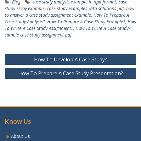
Blog
case study analysis example in apa format
,
case
study essay example
,
case study examples with solutions pdf
,
how
to answer a case study assignment example
,
How To Prepare A
Case Study Analysis?
,
How To Prepare A Case Study Example?
,
How
To Write A Case Study Assignment?
,
How To Write A Case Study?
,
sample case study assignment pdf
Post
How To Develop A Case Study?
navigation
How To Prepare A Case Study Presentation?
Know Us
About Us