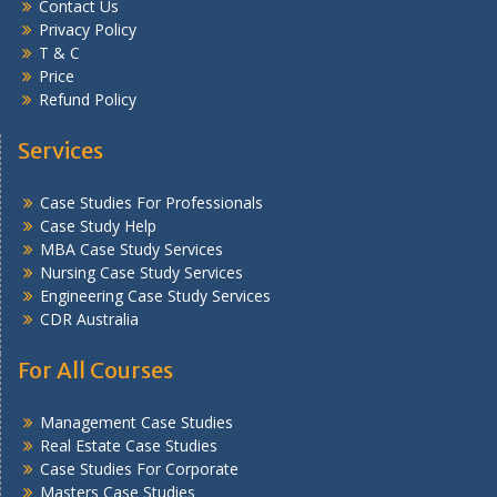
Contact Us
Privacy Policy
T & C
Price
Refund Policy
Services
Case Studies For Professionals
Case Study Help
MBA Case Study Services
Nursing Case Study Services
Engineering Case Study Services
CDR Australia
For All Courses
Management Case Studies
Real Estate Case Studies
Case Studies For Corporate
Masters Case Studies