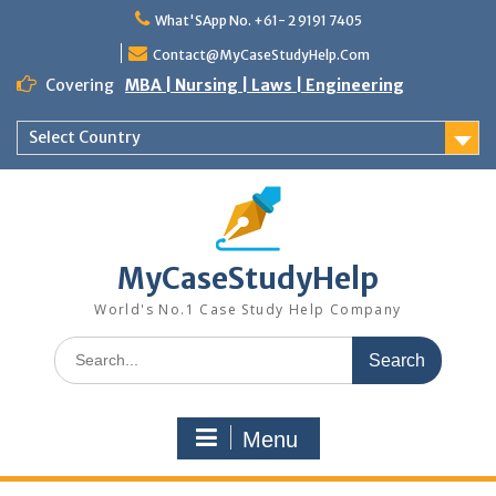
Skip
What'SApp No. +61- 2 9191 7405
to
content
Contact@MyCaseStudyHelp.Com
Covering
MBA | Nursing | Laws | Engineering
Select Country
MyCaseStudyHelp
World's No.1 Case Study Help Company
Search
for:
Menu