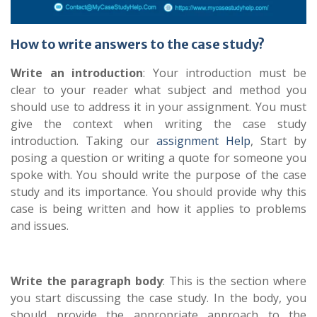
How to write answers to the case study?
Write an introduction
: Your introduction must be
clear to your reader what subject and method you
should use to address it in your assignment. You must
give the context when writing the case study
introduction. Taking our
assignment Help
, Start by
posing a question or writing a quote for someone you
spoke with. You should write the purpose of the case
study and its importance. You should provide why this
case is being written and how it applies to problems
and issues.
Write the paragraph body
: This is the section where
you start discussing the case study. In the body, you
should provide the appropriate approach to the