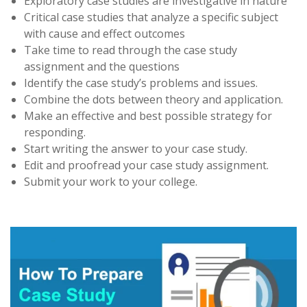
Exploratory case studies are investigative in nature
Critical case studies that analyze a specific subject
with cause and effect outcomes
Take time to read through the case study
assignment and the questions
Identify the case study’s problems and issues.
Combine the dots between theory and application.
Make an effective and best possible strategy for
responding.
Start writing the answer to your case study.
Edit and proofread your case study assignment.
Submit your work to your college.