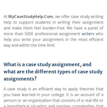
At
MyCaseStudyHelp.Com
, we offer case study writing
help to support students in writing their assignment
and make them feel burden-free. We have a panel of
more than 5000 professional assignment
writers
who
help you write your assignment in the most efficient
way and within the time limit.
What is a case study assignment, and
what are the different types of case study
assignments?
A case study is an efficient way to apply theories that
you have learned in your college. It is an account of a
person or an organization that consists of a real-life or
a hypothetical situation and involves complexities that