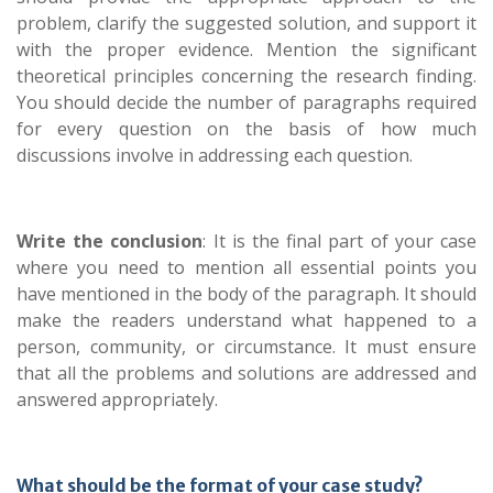
problem, clarify the suggested solution, and support it
with the proper evidence. Mention the significant
theoretical principles concerning the research finding.
You should decide the number of paragraphs required
for every question on the basis of how much
discussions involve in addressing each question.
Write the conclusion
: It is the final part of your case
where you need to mention all essential points you
have mentioned in the body of the paragraph. It should
make the readers understand what happened to a
person, community, or circumstance. It must ensure
that all the problems and solutions are addressed and
answered appropriately.
What should be the format of your case study?