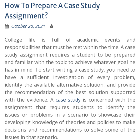
How To Prepare A Case Study
Assignment?
October 20, 2021
College life is full of academic events and
responsibilities that must be met within the time. A case
study assignment requires a student to be prepared
and familiar with the topic to achieve whatever goal he
has in mind. To start writing a case study, you need to
have a sufficient investigation of every problem,
identify the available alternative solution, and provide
the recommendation of the best solution supported
with the evidence. A
case study
is concerned with the
assignment that requires students to identify the
issues or problems in a scenario to showcase their
developing knowledge of theories and policies to make
decisions and recommendations to solve some of the
issues in that scenario.