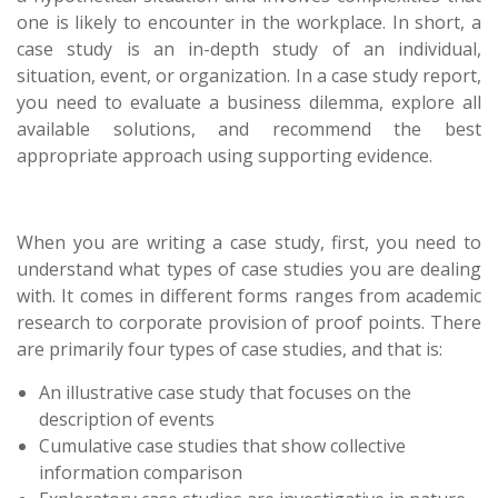
one is likely to encounter in the workplace. In short, a
case study is an in-depth study of an individual,
situation, event, or organization. In a case study report,
you need to evaluate a business dilemma, explore all
available solutions, and recommend the best
appropriate approach using supporting evidence.
When you are writing a case study, first, you need to
understand what types of case studies you are dealing
with. It comes in different forms ranges from academic
research to corporate provision of proof points. There
are primarily four types of case studies, and that is:
An illustrative case study that focuses on the
description of events
Cumulative case studies that show collective
information comparison