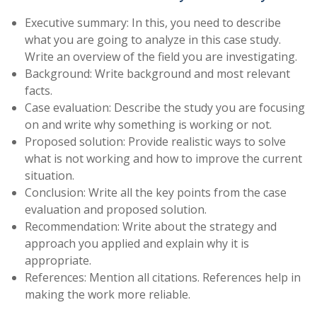
Executive summary: In this, you need to describe
what you are going to analyze in this case study.
Write an overview of the field you are investigating.
Background: Write background and most relevant
facts.
Case evaluation: Describe the study you are focusing
on and write why something is working or not.
Proposed solution: Provide realistic ways to solve
what is not working and how to improve the current
situation.
Conclusion: Write all the key points from the case
evaluation and proposed solution.
Recommendation: Write about the strategy and
approach you applied and explain why it is
appropriate.
References: Mention all citations. References help in
making the work more reliable.