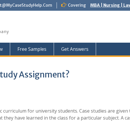
ct@MyCaseStudyHelp.Com
Covering
MBA | Nursing | La
pany
w
Free Samples
Get Answers
Study Assignment?
c curriculum for university students. Case studies are given 
t they have learned in the class for a particular subject. A c