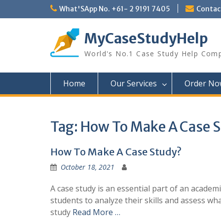
Skip
What'SApp No. +61- 2 9191 7405
Conta
to
content
MyCaseStudyHelp
World's No.1 Case Study Help Com
Home
Our Services
Order No
Tag:
How To Make A Case 
How To Make A Case Study?
October 18, 2021
A case study is an essential part of an academi
students to analyze their skills and assess wha
study
Read More …