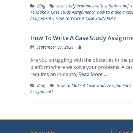
Blog
case study examples with solutions pdf
,
c
To Make A Case Study Assignment?
,
how to make a case
Assignment?
,
How To Write A Case Study PDF?
How To Write A Case Study Assignm
September 27, 2021
Are you struggling with the obstacles in the 
platform where we solve your problems. A case
requires an in-depth,
Read More …
Blog
How To Make A Case Study Assignment?
,
Assignment?