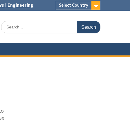
ws | Engineering
Select Country
Search
for:
to
ase