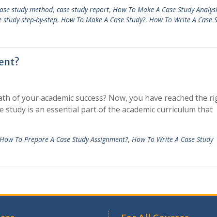
ase study method
,
case study report
,
How To Make A Case Study Analysi
 study step-by-step
,
How To Make A Case Study?
,
How To Write A Case 
ent?
path of your academic success? Now, you have reached the ri
 study is an essential part of the academic curriculum that
How To Prepare A Case Study Assignment?
,
How To Write A Case Study