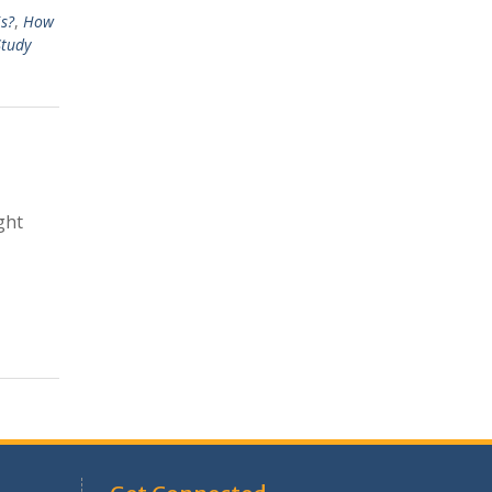
s?
,
How
Study
ght