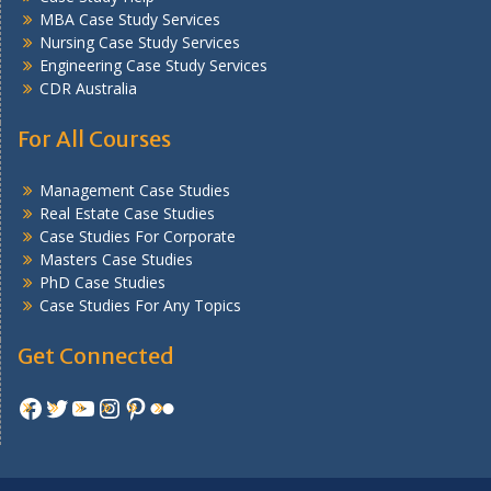
MBA Case Study Services
Nursing Case Study Services
Engineering Case Study Services
CDR Australia
For All Courses
Management Case Studies
Real Estate Case Studies
Case Studies For Corporate
Masters Case Studies
PhD Case Studies
Case Studies For Any Topics
Get Connected
Facebook
Twitter
YouTube
Instagram
Pinterest
Flickr