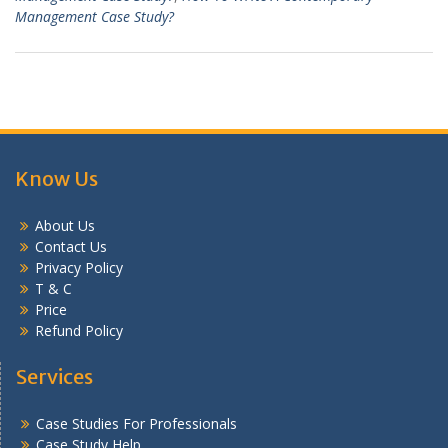
Management Case Study?
Know Us
About Us
Contact Us
Privacy Policy
T & C
Price
Refund Policy
Services
Case Studies For Professionals
Case Study Help