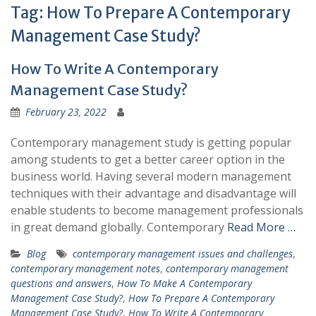
Tag:
How To Prepare A Contemporary
Management Case Study?
How To Write A Contemporary
Management Case Study?
February 23, 2022
Contemporary management study is getting popular
among students to get a better career option in the
business world. Having several modern management
techniques with their advantage and disadvantage will
enable students to become management professionals
in great demand globally. Contemporary
Read More …
Blog
contemporary management issues and challenges
,
contemporary management notes
,
contemporary management
questions and answers
,
How To Make A Contemporary
Management Case Study?
,
How To Prepare A Contemporary
Management Case Study?
,
How To Write A Contemporary