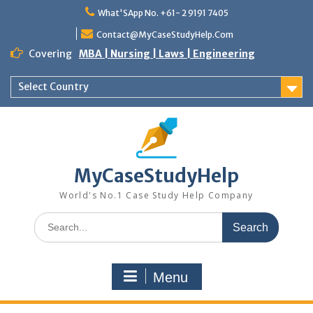
Skip
What'SApp No. +61- 2 9191 7405
to
content
Contact@MyCaseStudyHelp.Com
Covering
MBA | Nursing | Laws | Engineering
Select Country
MyCaseStudyHelp
World's No.1 Case Study Help Company
Search
for:
Menu