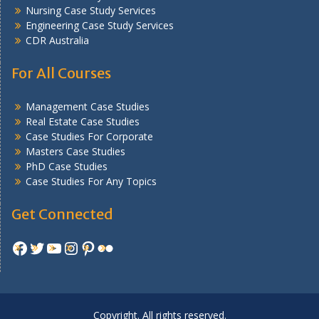
Nursing Case Study Services
Engineering Case Study Services
CDR Australia
For All Courses
Management Case Studies
Real Estate Case Studies
Case Studies For Corporate
Masters Case Studies
PhD Case Studies
Case Studies For Any Topics
Get Connected
Facebook
Twitter
YouTube
Instagram
Pinterest
Flickr
Copyright. All rights reserved.