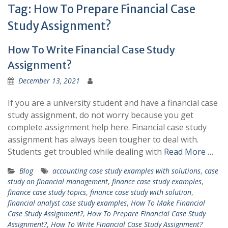
Tag:
How To Prepare Financial Case
Study Assignment?
How To Write Financial Case Study
Assignment?
December 13, 2021
If you are a university student and have a financial case
study assignment, do not worry because you get
complete assignment help here. Financial case study
assignment has always been tougher to deal with.
Students get troubled while dealing with
Read More …
Blog
accounting case study examples with solutions
,
case
study on financial management
,
finance case study examples
,
finance case study topics
,
finance case study with solution
,
financial analyst case study examples
,
How To Make Financial
Case Study Assignment?
,
How To Prepare Financial Case Study
Assignment?
,
How To Write Financial Case Study Assignment?