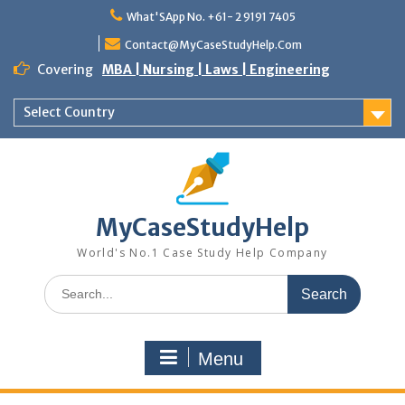
Skip
What'SApp No. +61- 2 9191 7405
to
content
Contact@MyCaseStudyHelp.Com
Covering
MBA | Nursing | Laws | Engineering
Select Country
MyCaseStudyHelp
World's No.1 Case Study Help Company
Search
for:
Menu