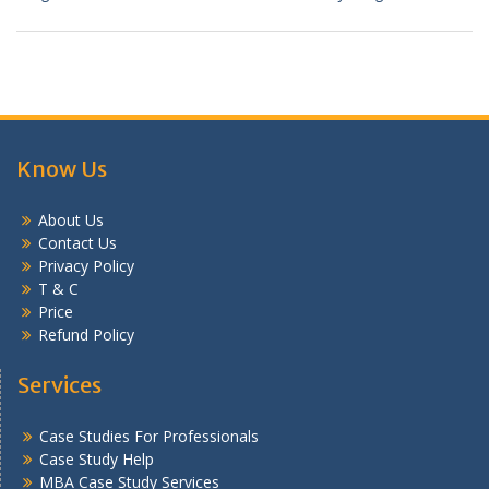
Know Us
About Us
Contact Us
Privacy Policy
T & C
Price
Refund Policy
Services
Case Studies For Professionals
Case Study Help
MBA Case Study Services