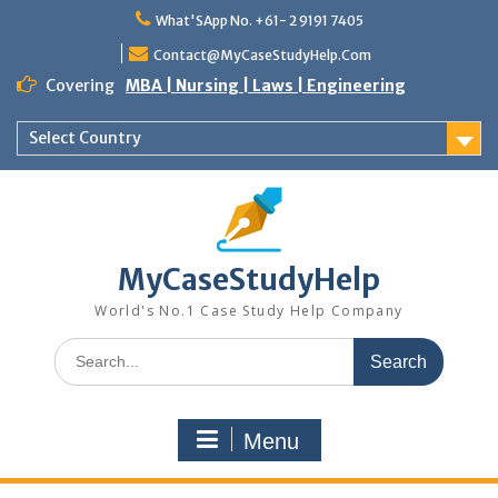
Skip
What'SApp No. +61- 2 9191 7405
to
content
Contact@MyCaseStudyHelp.Com
Covering
MBA | Nursing | Laws | Engineering
Select Country
MyCaseStudyHelp
World's No.1 Case Study Help Company
Search
for:
Menu