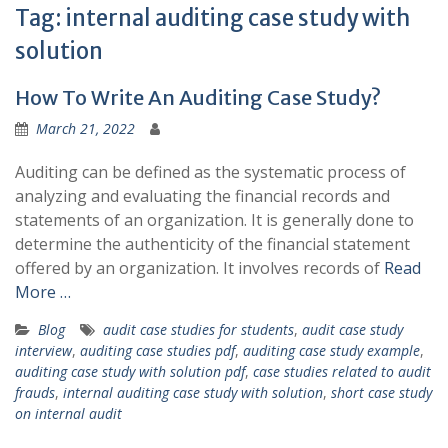
Tag:
internal auditing case study with
solution
How To Write An Auditing Case Study?
March 21, 2022
Auditing can be defined as the systematic process of
analyzing and evaluating the financial records and
statements of an organization. It is generally done to
determine the authenticity of the financial statement
offered by an organization. It involves records of
Read
More …
Blog
audit case studies for students
,
audit case study
interview
,
auditing case studies pdf
,
auditing case study example
,
auditing case study with solution pdf
,
case studies related to audit
frauds
,
internal auditing case study with solution
,
short case study
on internal audit