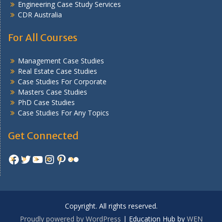
Engineering Case Study Services
CDR Australia
For All Courses
Management Case Studies
Real Estate Case Studies
Case Studies For Corporate
Masters Case Studies
PhD Case Studies
Case Studies For Any Topics
Get Connected
Facebook
Twitter
YouTube
Instagram
Pinterest
Flickr
Copyright. All rights reserved.
Proudly powered by WordPress
|
Education Hub by
WEN