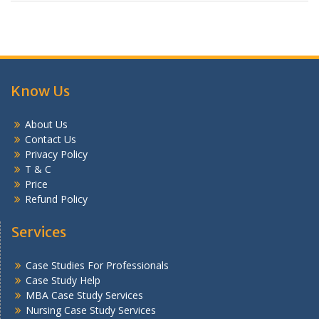
Know Us
About Us
Contact Us
Privacy Policy
T & C
Price
Refund Policy
Services
Case Studies For Professionals
Case Study Help
MBA Case Study Services
Nursing Case Study Services