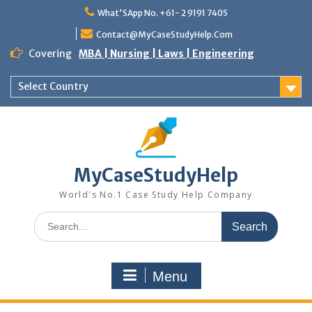
Skip
What'SApp No. +61- 2 9191 7405
to
content
Contact@MyCaseStudyHelp.Com
Covering
MBA | Nursing | Laws | Engineering
Select Country
MyCaseStudyHelp
World's No.1 Case Study Help Company
Search
for:
Menu