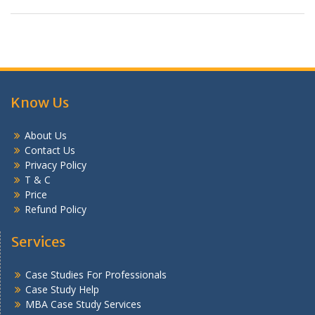
Know Us
About Us
Contact Us
Privacy Policy
T & C
Price
Refund Policy
Services
Case Studies For Professionals
Case Study Help
MBA Case Study Services