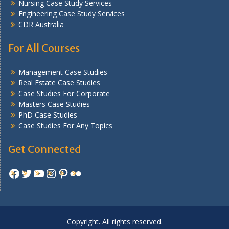
Nursing Case Study Services
Engineering Case Study Services
CDR Australia
For All Courses
Management Case Studies
Real Estate Case Studies
Case Studies For Corporate
Masters Case Studies
PhD Case Studies
Case Studies For Any Topics
Get Connected
Facebook
Twitter
YouTube
Instagram
Pinterest
Flickr
Copyright. All rights reserved.