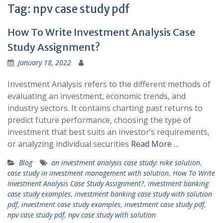
Tag:
npv case study pdf
How To Write Investment Analysis Case
Study Assignment?
January 18, 2022
Investment Analysis refers to the different methods of
evaluating an investment, economic trends, and
industry sectors. It contains charting past returns to
predict future performance, choosing the type of
investment that best suits an investor’s requirements,
or analyzing individual securities
Read More …
Blog
an investment analysis case study: nike solution
,
case study in investment management with solution
,
How To Write
Investment Analysis Case Study Assignment?
,
investment banking
case study examples
,
investment banking case study with solution
pdf
,
investment case study examples
,
investment case study pdf
,
npv case study pdf
,
npv case study with solution