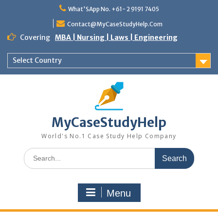
Skip
What'SApp No. +61- 2 9191 7405
to
content
Contact@MyCaseStudyHelp.Com
Covering
MBA | Nursing | Laws | Engineering
Select Country
MyCaseStudyHelp
World's No.1 Case Study Help Company
Search
for:
Menu