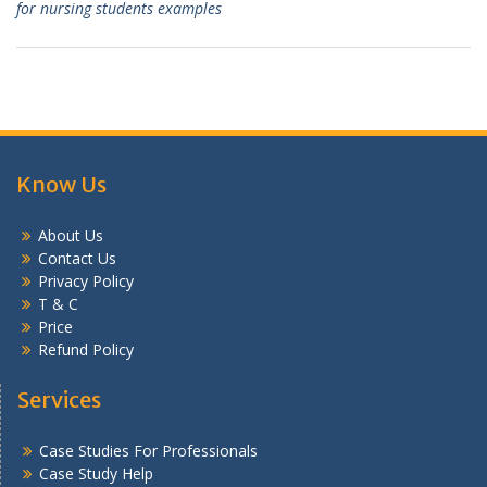
for nursing students examples
Know Us
About Us
Contact Us
Privacy Policy
T & C
Price
Refund Policy
Services
Case Studies For Professionals
Case Study Help