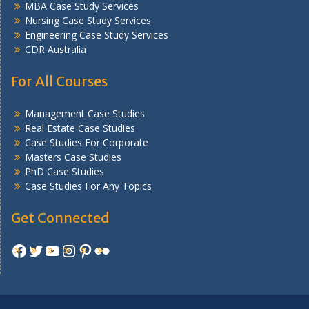
MBA Case Study Services
Nursing Case Study Services
Engineering Case Study Services
CDR Australia
For All Courses
Management Case Studies
Real Estate Case Studies
Case Studies For Corporate
Masters Case Studies
PhD Case Studies
Case Studies For Any Topics
Get Connected
Facebook
Twitter
YouTube
Instagram
Pinterest
Flickr