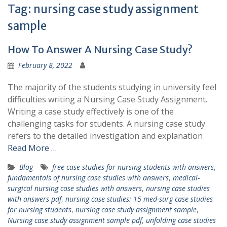
Tag:
nursing case study assignment
sample
How To Answer A Nursing Case Study?
February 8, 2022
The majority of the students studying in university feel
difficulties writing a Nursing Case Study Assignment.
Writing a case study effectively is one of the
challenging tasks for students. A nursing case study
refers to the detailed investigation and explanation
Read More …
Blog
free case studies for nursing students with answers
,
fundamentals of nursing case studies with answers
,
medical-
surgical nursing case studies with answers
,
nursing case studies
with answers pdf
,
nursing case studies: 15 med-surg case studies
for nursing students
,
nursing case study assignment sample
,
Nursing case study assignment sample pdf
,
unfolding case studies