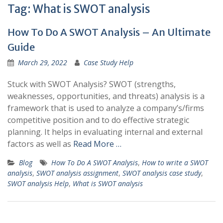
Tag:
What is SWOT analysis
How To Do A SWOT Analysis – An Ultimate
Guide
March 29, 2022
Case Study Help
Stuck with SWOT Analysis? SWOT (strengths,
weaknesses, opportunities, and threats) analysis is a
framework that is used to analyze a company’s/firms
competitive position and to do effective strategic
planning. It helps in evaluating internal and external
factors as well as
Read More …
Blog
How To Do A SWOT Analysis
,
How to write a SWOT
analysis
,
SWOT analysis assignment
,
SWOT analysis case study
,
SWOT analysis Help
,
What is SWOT analysis