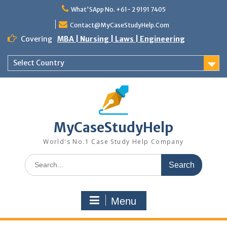
Skip
What'SApp No. +61- 2 9191 7405
to
content
Contact@MyCaseStudyHelp.Com
Covering
MBA | Nursing | Laws | Engineering
Select Country
MyCaseStudyHelp
World's No.1 Case Study Help Company
Search
for:
Menu