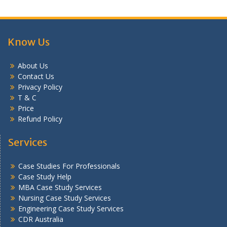
Know Us
About Us
Contact Us
Privacy Policy
T & C
Price
Refund Policy
Services
Case Studies For Professionals
Case Study Help
MBA Case Study Services
Nursing Case Study Services
Engineering Case Study Services
CDR Australia