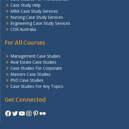
Case Study Help
MBA Case Study Services
Nursing Case Study Services
Engineering Case Study Services
CDR Australia
For All Courses
Management Case Studies
Real Estate Case Studies
Case Studies For Corporate
Masters Case Studies
PhD Case Studies
Case Studies For Any Topics
Get Connected
Facebook
Twitter
YouTube
Instagram
Pinterest
Flickr