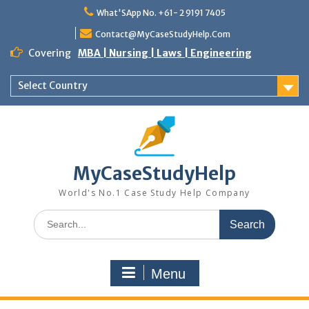
Skip
What'SApp No. +61- 2 9191 7405
to
content
Contact@MyCaseStudyHelp.Com
Covering
MBA | Nursing | Laws | Engineering
Select Country
MyCaseStudyHelp
World's No.1 Case Study Help Company
Search
for:
Menu