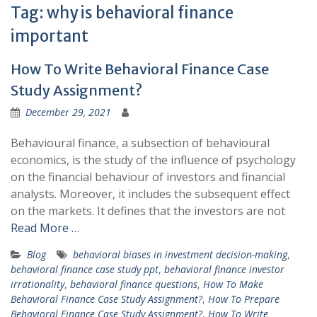
Tag:
why is behavioral finance
important
How To Write Behavioral Finance Case
Study Assignment?
December 29, 2021
Behavioural finance, a subsection of behavioural
economics, is the study of the influence of psychology
on the financial behaviour of investors and financial
analysts. Moreover, it includes the subsequent effect
on the markets. It defines that the investors are not
Read More …
Blog
behavioral biases in investment decision-making
,
behavioral finance case study ppt
,
behavioral finance investor
irrationality
,
behavioral finance questions
,
How To Make
Behavioral Finance Case Study Assignment?
,
How To Prepare
Behavioral Finance Case Study Assignment?
,
How To Write