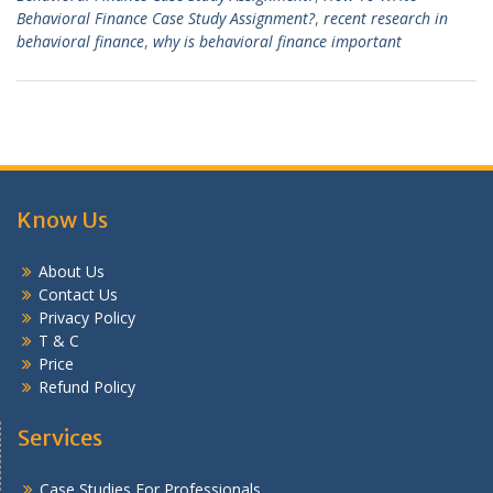
Behavioral Finance Case Study Assignment?
,
recent research in
behavioral finance
,
why is behavioral finance important
Know Us
About Us
Contact Us
Privacy Policy
T & C
Price
Refund Policy
Services
Case Studies For Professionals