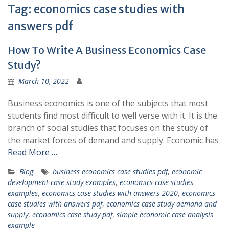
Tag:
economics case studies with
answers pdf
How To Write A Business Economics Case
Study?
March 10, 2022
Business economics is one of the subjects that most
students find most difficult to well verse with it. It is the
branch of social studies that focuses on the study of
the market forces of demand and supply. Economic has
Read More …
Blog
business economics case studies pdf
,
economic
development case study examples
,
economics case studies
examples
,
economics case studies with answers 2020
,
economics
case studies with answers pdf
,
economics case study demand and
supply
,
economics case study pdf
,
simple economic case analysis
example