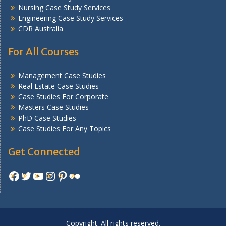
Nursing Case Study Services
Engineering Case Study Services
CDR Australia
For All Courses
Management Case Studies
Real Estate Case Studies
Case Studies For Corporate
Masters Case Studies
PhD Case Studies
Case Studies For Any Topics
Get Connected
Facebook
Twitter
YouTube
Instagram
Pinterest
Flickr
Copyright. All rights reserved.