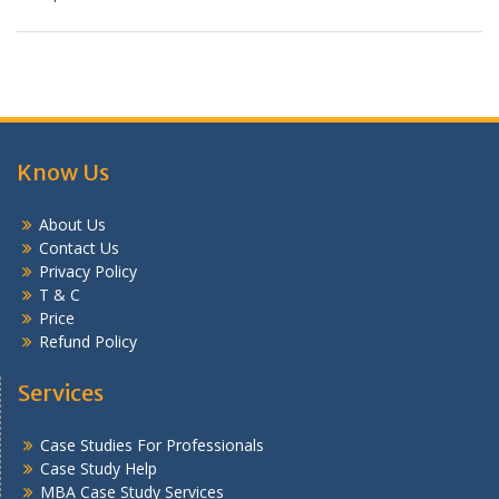
Know Us
About Us
Contact Us
Privacy Policy
T & C
Price
Refund Policy
Services
Case Studies For Professionals
Case Study Help
MBA Case Study Services