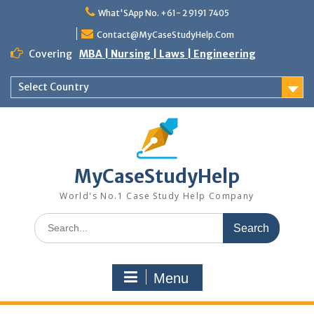
Skip
What'SApp No. +61- 2 9191 7405
to
content
Contact@MyCaseStudyHelp.Com
Covering
MBA | Nursing | Laws | Engineering
Select Country
MyCaseStudyHelp
World's No.1 Case Study Help Company
Search
for:
Menu