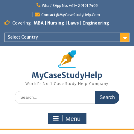
Skip
What'SApp No. +61- 2 9191 7405
to
content
Contact@MyCaseStudyHelp.Com
Covering
MBA | Nursing | Laws | Engineering
Select Country
MyCaseStudyHelp
World's No.1 Case Study Help Company
Search
for:
Menu