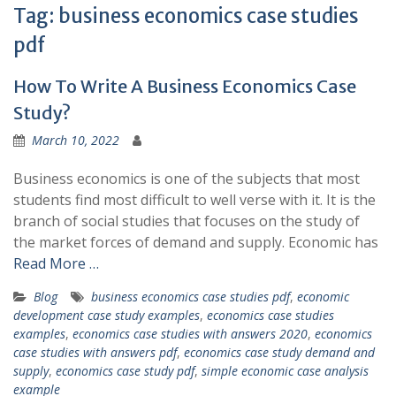
Tag:
business economics case studies
pdf
How To Write A Business Economics Case
Study?
March 10, 2022
Business economics is one of the subjects that most
students find most difficult to well verse with it. It is the
branch of social studies that focuses on the study of
the market forces of demand and supply. Economic has
Read More …
Blog
business economics case studies pdf
,
economic
development case study examples
,
economics case studies
examples
,
economics case studies with answers 2020
,
economics
case studies with answers pdf
,
economics case study demand and
supply
,
economics case study pdf
,
simple economic case analysis
example