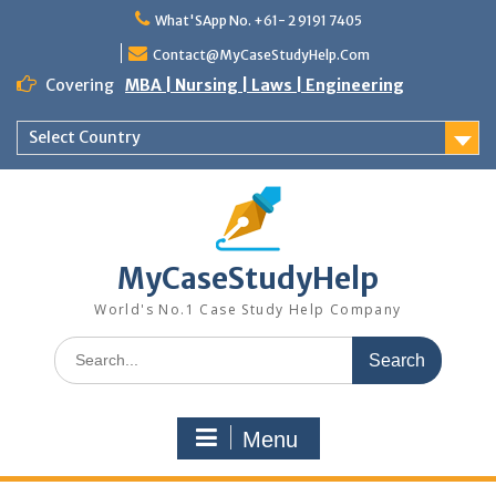
Skip
What'SApp No. +61- 2 9191 7405
to
content
Contact@MyCaseStudyHelp.Com
Covering
MBA | Nursing | Laws | Engineering
Select Country
MyCaseStudyHelp
World's No.1 Case Study Help Company
Search
for:
Menu