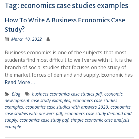
Tag:
economics case studies examples
How To Write A Business Economics Case
Study?
March 10, 2022
Business economics is one of the subjects that most
students find most difficult to well verse with it. It is the
branch of social studies that focuses on the study of
the market forces of demand and supply. Economic has
Read More …
Blog
business economics case studies pdf
,
economic
development case study examples
,
economics case studies
examples
,
economics case studies with answers 2020
,
economics
case studies with answers pdf
,
economics case study demand and
supply
,
economics case study pdf
,
simple economic case analysis
example