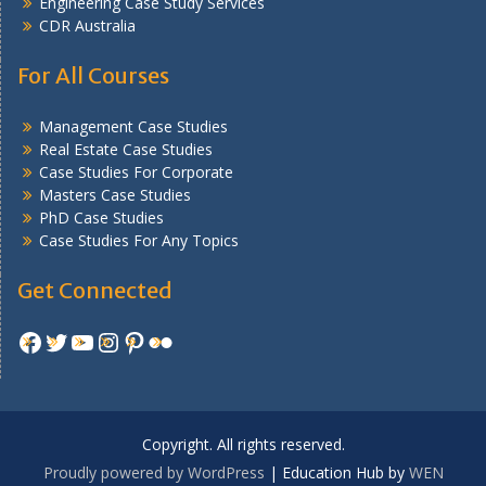
Engineering Case Study Services
CDR Australia
For All Courses
Management Case Studies
Real Estate Case Studies
Case Studies For Corporate
Masters Case Studies
PhD Case Studies
Case Studies For Any Topics
Get Connected
Facebook
Twitter
YouTube
Instagram
Pinterest
Flickr
Copyright. All rights reserved.
Proudly powered by WordPress
|
Education Hub by
WEN