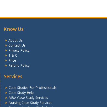
Know Us
About Us
Contact Us
Privacy Policy
T & C
Price
Refund Policy
Services
Case Studies For Professionals
Case Study Help
MBA Case Study Services
Nursing Case Study Services