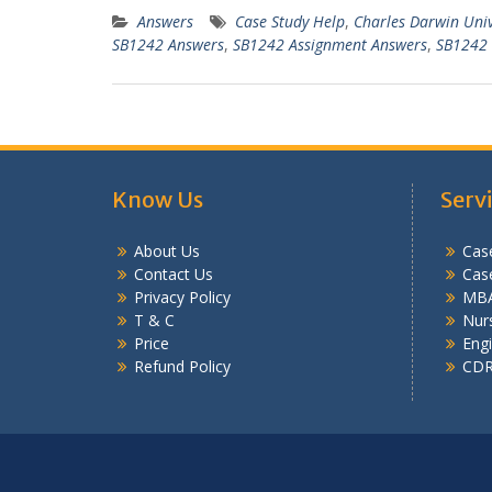
Answers
Case Study Help
,
Charles Darwin Uni
SB1242 Answers
,
SB1242 Assignment Answers
,
SB1242 
Know Us
Serv
About Us
Case
Contact Us
Cas
Privacy Policy
MBA
T & C
Nurs
Price
Engi
Refund Policy
CDR 