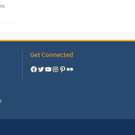
ers
,
Get Connected
Facebook
Twitter
YouTube
Instagram
Pinterest
Flickr
e
s