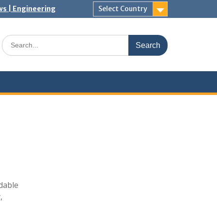
ws | Engineering
Select Country
Search
for:
dable
,