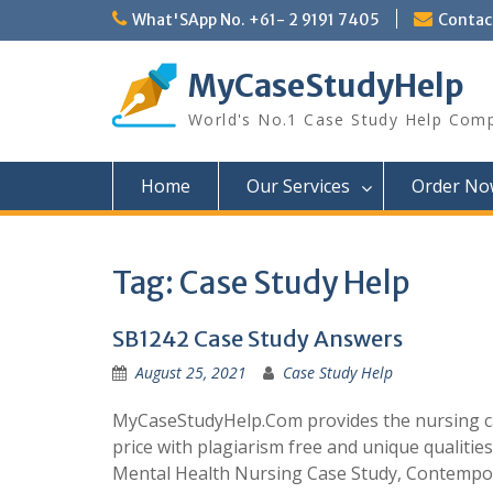
Skip
What'SApp No. +61- 2 9191 7405
Conta
to
content
MyCaseStudyHelp
World's No.1 Case Study Help Com
Home
Our Services
Order No
Tag:
Case Study Help
SB1242 Case Study Answers
August 25, 2021
Case Study Help
MyCaseStudyHelp.Com provides the nursing cas
price with plagiarism free and unique qualities
Mental Health Nursing Case Study, Contempo