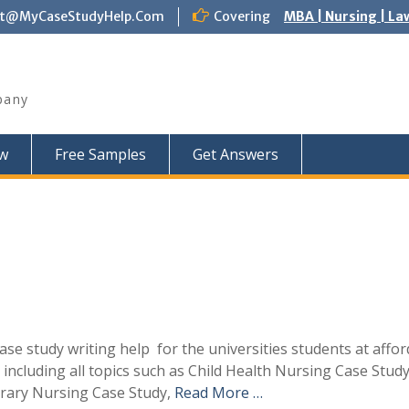
ct@MyCaseStudyHelp.Com
Covering
MBA | Nursing | La
pany
w
Free Samples
Get Answers
e study writing help for the universities students at affor
 including all topics such as Child Health Nursing Case Study
rary Nursing Case Study,
Read More …