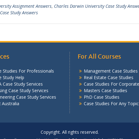
versity Assignment Answers
,
Charles Darwin University Case Study Answ
Case Study Answers
ices
For All Courses
 Studies For Professionals
Management Case Studies
e Study Help
Real Estate Case Studies
 Case Study Services
Case Studies For Corporat
ing Case Study Services
Masters Case Studies
neering Case Study Services
PhD Case Studies
Australia
Case Studies For Any Topic
Copyright. All rights reserved.