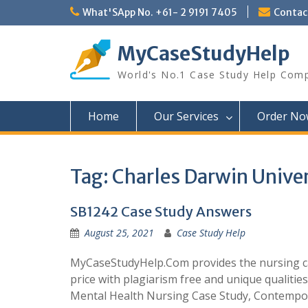
Skip
What'SApp No. +61- 2 9191 7405
Conta
to
content
MyCaseStudyHelp
World's No.1 Case Study Help Com
Home
Our Services
Order No
Tag:
Charles Darwin Unive
SB1242 Case Study Answers
August 25, 2021
Case Study Help
MyCaseStudyHelp.Com provides the nursing cas
price with plagiarism free and unique qualities
Mental Health Nursing Case Study, Contempo