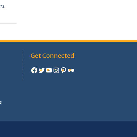
ers
,
Get Connected
Facebook
Twitter
YouTube
Instagram
Pinterest
Flickr
e
s