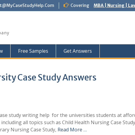
ct@MyCaseStudyHelp.Com
Covering
MBA | Nursing | La
pany
w
Free Samples
Get Answers
rsity Case Study Answers
e study writing help for the universities students at affor
 including all topics such as Child Health Nursing Case Study
rary Nursing Case Study,
Read More …