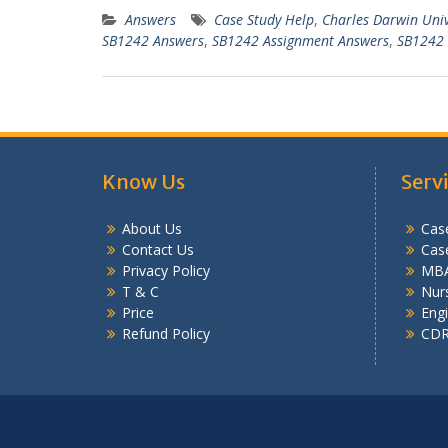
Answers
Case Study Help
,
Charles Darwin Uni
SB1242 Answers
,
SB1242 Assignment Answers
,
SB1242 
Know Us
Serv
About Us
Case
Contact Us
Cas
Privacy Policy
MBA
T & C
Nurs
Price
Engi
Refund Policy
CDR 