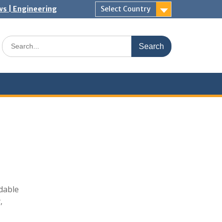
ws | Engineering
Select Country
Search
for:
dable
,