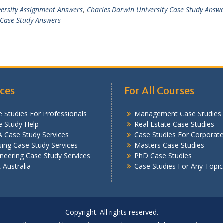
versity Assignment Answers
,
Charles Darwin University Case Study Answ
Case Study Answers
ices
For All Courses
 Studies For Professionals
Management Case Studies
e Study Help
Real Estate Case Studies
 Case Study Services
Case Studies For Corporat
ing Case Study Services
Masters Case Studies
neering Case Study Services
PhD Case Studies
Australia
Case Studies For Any Topic
Copyright. All rights reserved.