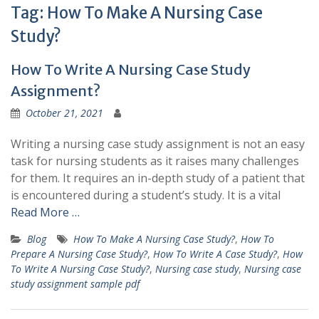
Tag:
How To Make A Nursing Case
Study?
How To Write A Nursing Case Study
Assignment?
October 21, 2021
Writing a nursing case study assignment is not an easy
task for nursing students as it raises many challenges
for them. It requires an in-depth study of a patient that
is encountered during a student’s study. It is a vital
Read More …
Blog
How To Make A Nursing Case Study?
,
How To
Prepare A Nursing Case Study?
,
How To Write A Case Study?
,
How
To Write A Nursing Case Study?
,
Nursing case study
,
Nursing case
study assignment sample pdf