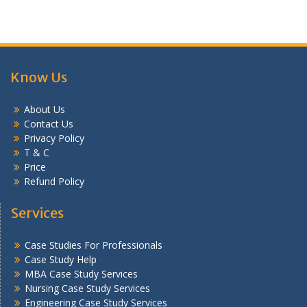
Know Us
About Us
Contact Us
Privacy Policy
T & C
Price
Refund Policy
Services
Case Studies For Professionals
Case Study Help
MBA Case Study Services
Nursing Case Study Services
Engineering Case Study Services