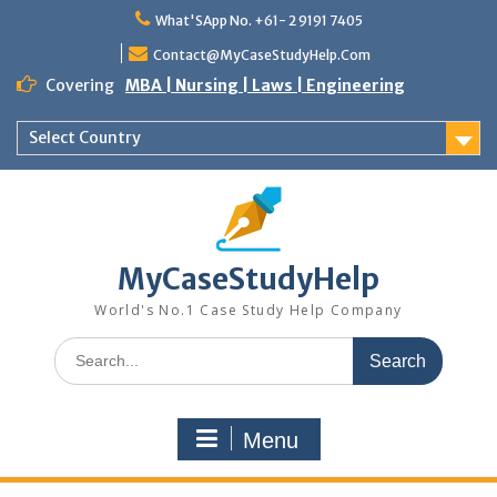
Skip
What'SApp No. +61- 2 9191 7405
to
content
Contact@MyCaseStudyHelp.Com
Covering
MBA | Nursing | Laws | Engineering
Select Country
MyCaseStudyHelp
World's No.1 Case Study Help Company
Search
for:
Menu