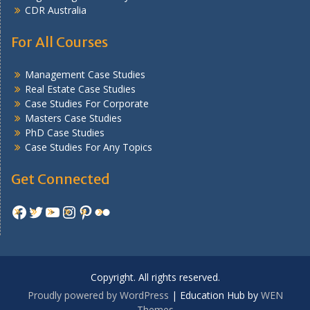
CDR Australia
For All Courses
Management Case Studies
Real Estate Case Studies
Case Studies For Corporate
Masters Case Studies
PhD Case Studies
Case Studies For Any Topics
Get Connected
Facebook
Twitter
YouTube
Instagram
Pinterest
Flickr
Copyright. All rights reserved.
Proudly powered by WordPress
|
Education Hub by
WEN
Themes