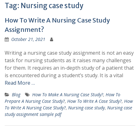
Tag:
Nursing case study
How To Write A Nursing Case Study
Assignment?
October 21, 2021
Writing a nursing case study assignment is not an easy
task for nursing students as it raises many challenges
for them. It requires an in-depth study of a patient that
is encountered during a student’s study. It is a vital
Read More …
Blog
How To Make A Nursing Case Study?
,
How To
Prepare A Nursing Case Study?
,
How To Write A Case Study?
,
How
To Write A Nursing Case Study?
,
Nursing case study
,
Nursing case
study assignment sample pdf