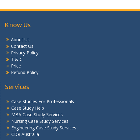
Know Us
About Us
Contact Us
Privacy Policy
T & C
Price
Refund Policy
Services
Case Studies For Professionals
Case Study Help
MBA Case Study Services
Nursing Case Study Services
Engineering Case Study Services
CDR Australia