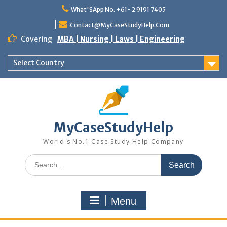
Skip
What'SApp No. +61- 2 9191 7405
to
content
Contact@MyCaseStudyHelp.Com
Covering
MBA | Nursing | Laws | Engineering
Select Country
MyCaseStudyHelp
World's No.1 Case Study Help Company
Search
for:
Menu