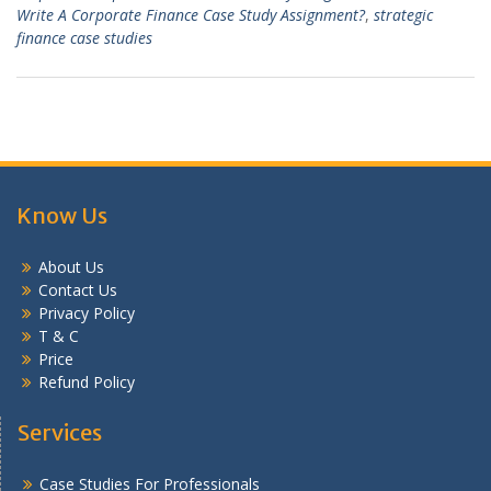
Write A Corporate Finance Case Study Assignment?
,
strategic
finance case studies
Know Us
About Us
Contact Us
Privacy Policy
T & C
Price
Refund Policy
Services
Case Studies For Professionals