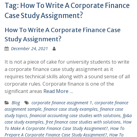
Tag:
How To Write A Corporate Finance
Case Study Assignment?
How To Write A Corporate Finance Case
Study Assignment?
December 24, 2021
It is not a piece of cake for university students to write
a corporate finance case study assignment as it
requires technical skills along with a sound sense of all
corporate rules. Corporate finance is one of the
significant areas
Read More …
Blog
corporate finance assignment 1
,
corporate finance
assignment sample
,
finance case study examples
,
finance case
study topics
,
financial accounting case studies with solutions
,
fp&a
case study examples
,
free finance case studies with solutions
,
How
To Make A Corporate Finance Case Study Assignment?
,
How To
Prepare A Corporate Finance Case Study Assignment?
,
How To