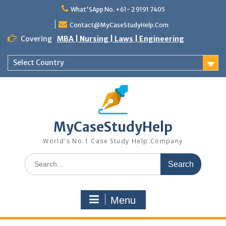
Skip
What'SApp No. +61- 2 9191 7405
to
content
Contact@MyCaseStudyHelp.Com
Covering
MBA | Nursing | Laws | Engineering
Select Country
MyCaseStudyHelp
World's No.1 Case Study Help Company
Search
for:
Menu