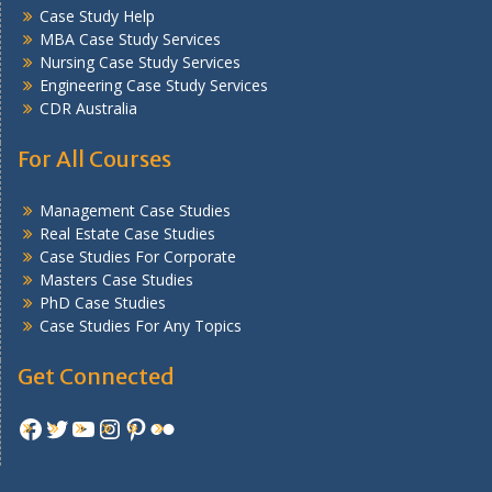
Case Study Help
MBA Case Study Services
Nursing Case Study Services
Engineering Case Study Services
CDR Australia
For All Courses
Management Case Studies
Real Estate Case Studies
Case Studies For Corporate
Masters Case Studies
PhD Case Studies
Case Studies For Any Topics
Get Connected
Facebook
Twitter
YouTube
Instagram
Pinterest
Flickr