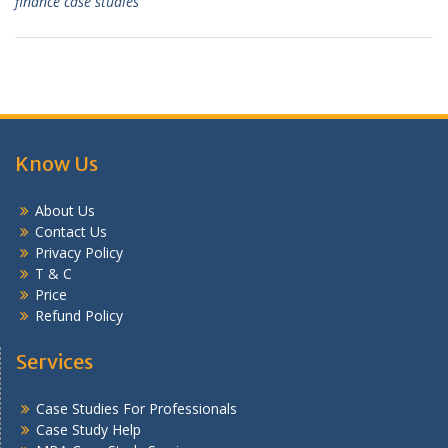
finance case studies
Know Us
About Us
Contact Us
Privacy Policy
T & C
Price
Refund Policy
Services
Case Studies For Professionals
Case Study Help