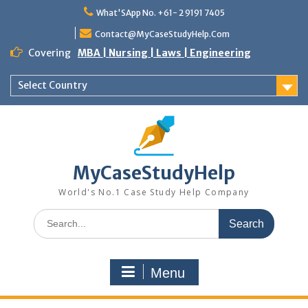
Skip
What'SApp No. +61- 2 9191 7405
to
content
Contact@MyCaseStudyHelp.Com
Covering
MBA | Nursing | Laws | Engineering
Select Country
MyCaseStudyHelp
World's No.1 Case Study Help Company
Search
for:
Menu