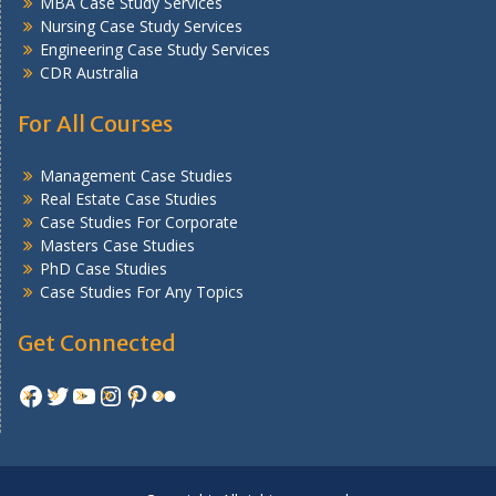
MBA Case Study Services
Nursing Case Study Services
Engineering Case Study Services
CDR Australia
For All Courses
Management Case Studies
Real Estate Case Studies
Case Studies For Corporate
Masters Case Studies
PhD Case Studies
Case Studies For Any Topics
Get Connected
Facebook
Twitter
YouTube
Instagram
Pinterest
Flickr