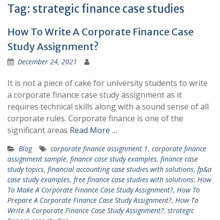
Tag:
strategic finance case studies
How To Write A Corporate Finance Case
Study Assignment?
December 24, 2021
It is not a piece of cake for university students to write
a corporate finance case study assignment as it
requires technical skills along with a sound sense of all
corporate rules. Corporate finance is one of the
significant areas
Read More …
Blog
corporate finance assignment 1
,
corporate finance
assignment sample
,
finance case study examples
,
finance case
study topics
,
financial accounting case studies with solutions
,
fp&a
case study examples
,
free finance case studies with solutions
,
How
To Make A Corporate Finance Case Study Assignment?
,
How To
Prepare A Corporate Finance Case Study Assignment?
,
How To
Write A Corporate Finance Case Study Assignment?
,
strategic