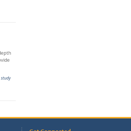
depth
ovide
 study