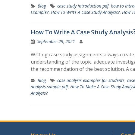
Blog
case study introduction pdf
,
how to intro
Example?
,
How To Write A Case Study Analysis?
,
How To
How To Write A Case Study Analysis
September 29, 2021
Writing case study assignments always create 
understanding of the topic, adequate investiga
the recommendation of the best solution. A ca
Blog
case analysis examples for students
,
case
analysis sample pdf
,
How To Make A Case Study Analysi
Analysis?