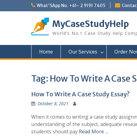
Skip
What'SApp No. +61- 2 9191 7405
Conta
to
content
MyCaseStudyHelp
World's No.1 Case Study Help Com
Home
Our Services
Order No
Tag:
How To Write A Case 
How To Write A Case Study Essay?
October 8, 2021
When it comes to writing a case study assignme
understanding of the subject, adequate research
students should pay
Read More …