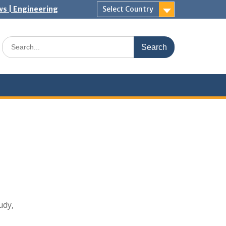
ws | Engineering
Select Country
Search
for:
udy,