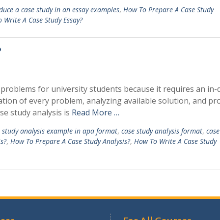
duce a case study in an essay examples
,
How To Prepare A Case Study
 Write A Case Study Essay?
?
problems for university students because it requires an in-
tion of every problem, analyzing available solution, and pr
se study analysis is
Read More …
 study analysis example in apa format
,
case study analysis format
,
case
s?
,
How To Prepare A Case Study Analysis?
,
How To Write A Case Study