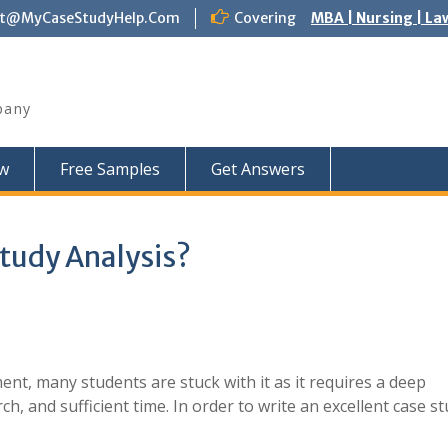
ct@MyCaseStudyHelp.Com
Covering
MBA | Nursing | La
pany
w
Free Samples
Get Answers
Study Analysis?
nt, many students are stuck with it as it requires a deep
, and sufficient time. In order to write an excellent case st