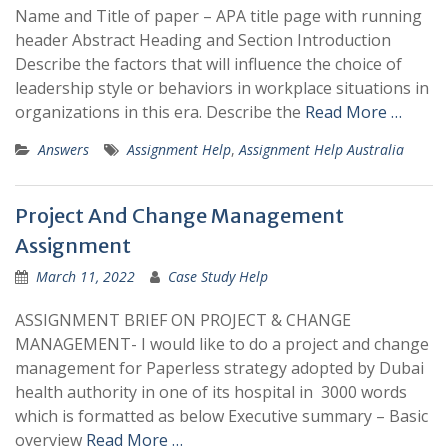
Name and Title of paper – APA title page with running
header Abstract Heading and Section Introduction
Describe the factors that will influence the choice of
leadership style or behaviors in workplace situations in
organizations in this era. Describe the
Read More …
Answers
Assignment Help
,
Assignment Help Australia
Project And Change Management
Assignment
March 11, 2022
Case Study Help
ASSIGNMENT BRIEF ON PROJECT & CHANGE
MANAGEMENT- I would like to do a project and change
management for Paperless strategy adopted by Dubai
health authority in one of its hospital in 3000 words
which is formatted as below Executive summary – Basic
overview
Read More …