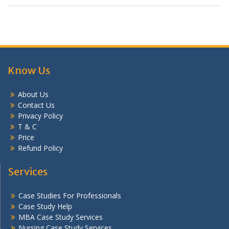
Know Us
About Us
Contact Us
Privacy Policy
T & C
Price
Refund Policy
Services
Case Studies For Professionals
Case Study Help
MBA Case Study Services
Nursing Case Study Services