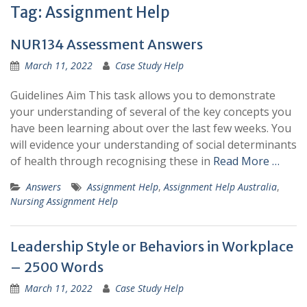
Tag:
Assignment Help
NUR134 Assessment Answers
March 11, 2022
Case Study Help
Guidelines Aim This task allows you to demonstrate
your understanding of several of the key concepts you
have been learning about over the last few weeks. You
will evidence your understanding of social determinants
of health through recognising these in
Read More …
Answers
Assignment Help
,
Assignment Help Australia
,
Nursing Assignment Help
Leadership Style or Behaviors in Workplace
– 2500 Words
March 11, 2022
Case Study Help