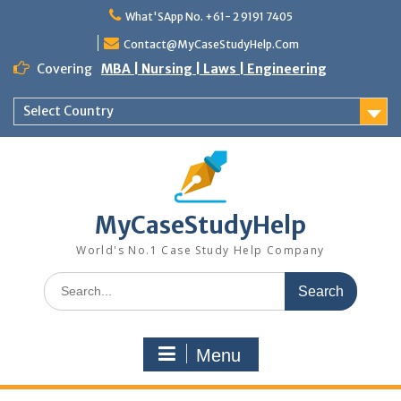
Skip
What'SApp No. +61- 2 9191 7405
to
content
Contact@MyCaseStudyHelp.Com
Covering
MBA | Nursing | Laws | Engineering
Select Country
MyCaseStudyHelp
World's No.1 Case Study Help Company
Search
for:
Menu