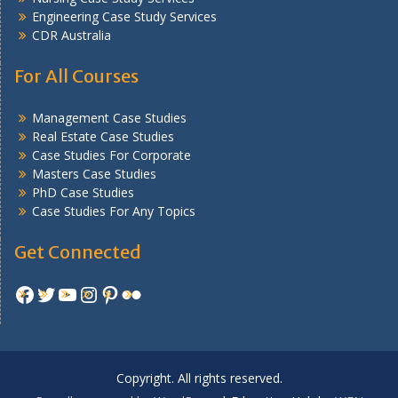
Engineering Case Study Services
CDR Australia
For All Courses
Management Case Studies
Real Estate Case Studies
Case Studies For Corporate
Masters Case Studies
PhD Case Studies
Case Studies For Any Topics
Get Connected
Facebook
Twitter
YouTube
Instagram
Pinterest
Flickr
Copyright. All rights reserved.