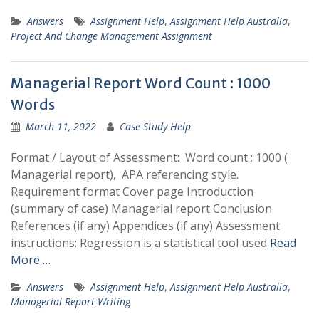
Answers
Assignment Help
,
Assignment Help Australia
,
Project And Change Management Assignment
Managerial Report Word Count : 1000
Words
March 11, 2022
Case Study Help
Format / Layout of Assessment: Word count : 1000 (
Managerial report), APA referencing style.
Requirement format Cover page Introduction
(summary of case) Managerial report Conclusion
References (if any) Appendices (if any) Assessment
instructions: Regression is a statistical tool used
Read
More …
Answers
Assignment Help
,
Assignment Help Australia
,
Managerial Report Writing